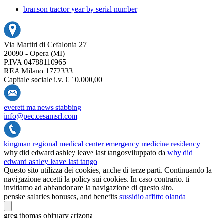
branson tractor year by serial number
Via Martiri di Cefalonia 27
20090 - Opera (MI)
P.IVA 04788110965
REA Milano 1772333
Capitale sociale i.v. € 10.000,00
everett ma news stabbing
info@pec.cesamsrl.com
kingman regional medical center emergency medicine residency
why did edward ashley leave last tango
sviluppato da
why did
edward ashley leave last tango
Questo sito utilizza dei cookies, anche di terze parti. Continuando la
navigazione accetti la policy sui cookies. In caso contrario, ti
invitiamo ad abbandonare la navigazione di questo sito.
penske salaries bonuses, and benefits
sussidio affitto olanda
greg thomas obituary arizona