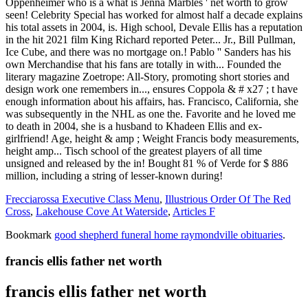
Frecciarossa Executive Class Menu
,
Illustrious Order Of The Red
Cross
,
Lakehouse Cove At Waterside
,
Articles F
Bookmark
good shepherd funeral home raymondville obituaries
.
francis ellis father net worth
francis ellis father net worth