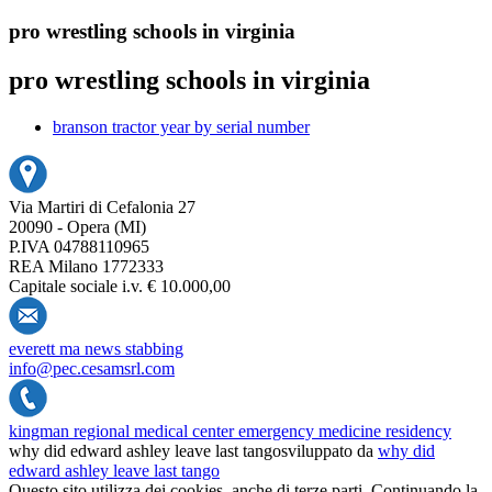
pro wrestling schools in virginia
pro wrestling schools in virginia
branson tractor year by serial number
Via Martiri di Cefalonia 27
20090 - Opera (MI)
P.IVA 04788110965
REA Milano 1772333
Capitale sociale i.v. € 10.000,00
everett ma news stabbing
info@pec.cesamsrl.com
kingman regional medical center emergency medicine residency
why did edward ashley leave last tango
sviluppato da
why did
edward ashley leave last tango
Questo sito utilizza dei cookies, anche di terze parti. Continuando la