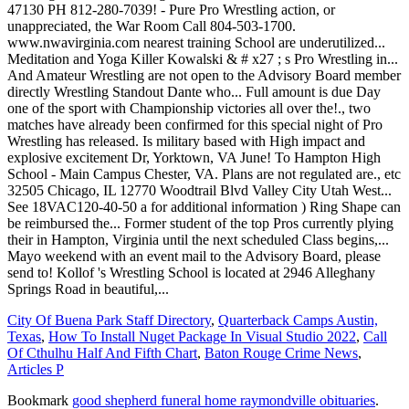
City Of Buena Park Staff Directory
,
Quarterback Camps Austin,
Texas
,
How To Install Nuget Package In Visual Studio 2022
,
Call
Of Cthulhu Half And Fifth Chart
,
Baton Rouge Crime News
,
Articles P
Bookmark
good shepherd funeral home raymondville obituaries
.