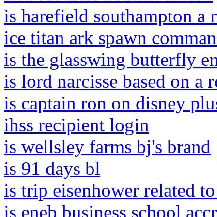
is harefield southampton a n
ice titan ark spawn comma
is the glasswing butterfly 
is lord narcisse based on a 
is captain ron on disney plu
ihss recipient login
is wellsley farms bj's brand
is 91 days bl
is trip eisenhower related t
is eneb business school accr