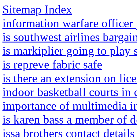
Sitemap Index
information warfare officer
is southwest airlines bargai
is markiplier going to play
is repreve fabric safe
is there an extension on lice
indoor basketball courts in 
importance of multimedia i
is karen bass a member of de
issa brothers contact details