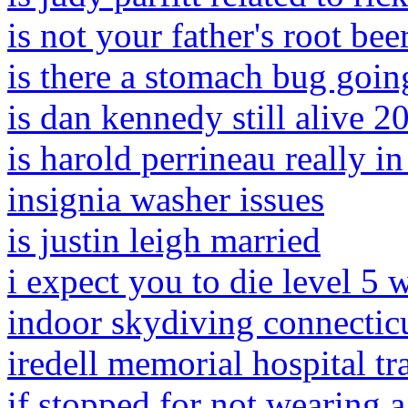
is not your father's root be
is there a stomach bug goin
is dan kennedy still alive 2
is harold perrineau really i
insignia washer issues
is justin leigh married
i expect you to die level 5
indoor skydiving connectic
iredell memorial hospital t
if stopped for not wearing a