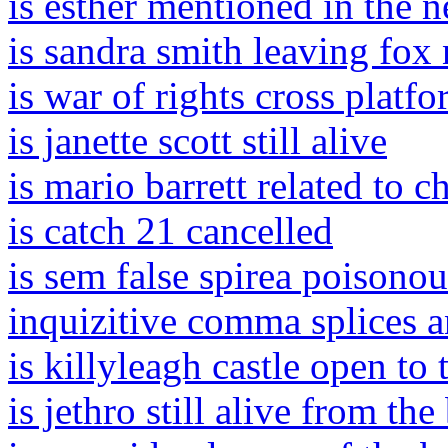
is esther mentioned in the 
is sandra smith leaving fox
is war of rights cross platf
is janette scott still alive
is mario barrett related to c
is catch 21 cancelled
is sem false spirea poisonou
inquizitive comma splices 
is killyleagh castle open to 
is jethro still alive from the