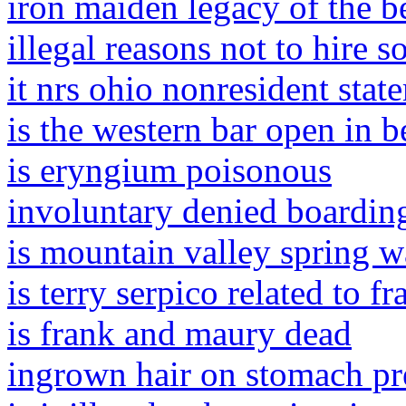
iron maiden legacy of the be
illegal reasons not to hire 
it nrs ohio nonresident stat
is the western bar open in 
is eryngium poisonous
involuntary denied boardin
is mountain valley spring w
is terry serpico related to f
is frank and maury dead
ingrown hair on stomach pr