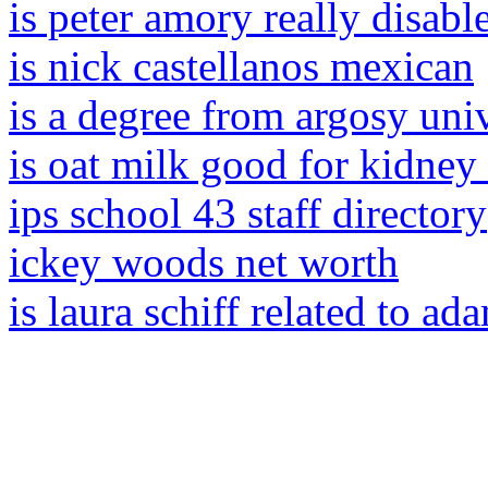
is peter amory really disabl
is nick castellanos mexican
is a degree from argosy uni
is oat milk good for kidney
ips school 43 staff directory
ickey woods net worth
is laura schiff related to ad