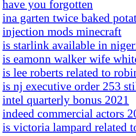
have you forgotten
ina garten twice baked pota
injection mods minecraft
is starlink available in niger
is eamonn walker wife whit
is lee roberts related to robi
is nj executive order 253 stil
intel quarterly bonus 2021
indeed commercial actors 
is victoria lampard related 