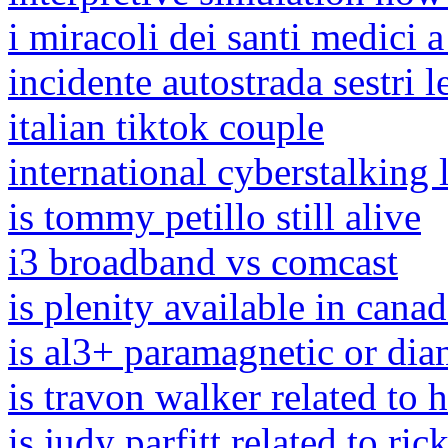
i miracoli dei santi medici a
incidente autostrada sestri 
italian tiktok couple
international cyberstalking 
is tommy petillo still alive
i3 broadband vs comcast
is plenity available in cana
is al3+ paramagnetic or dia
is travon walker related to 
is judy parfitt related to rick