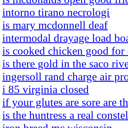
intorno tirano necrologi
is mary mcdonnell deaf
intermodal drayage load bo
is cooked chicken good for
is there gold in the saco riv
ingersoll rand charge air pr
i 85 virginia closed
if your glutes are sore are 
is the huntress a real conste
iron breed mc wisconsin