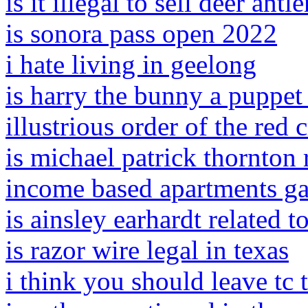
is it illegal to sell deer antl
is sonora pass open 2022
i hate living in geelong
is harry the bunny a puppet
illustrious order of the red 
is michael patrick thornton 
income based apartments ga
is ainsley earhardt related t
is razor wire legal in texas
i think you should leave tc 