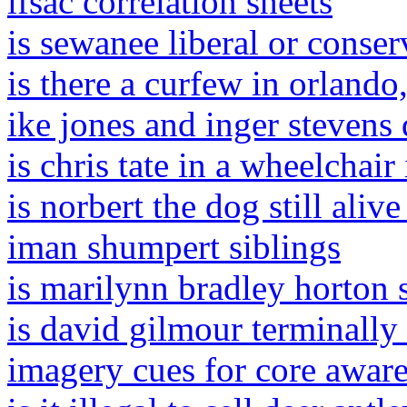
ifsac correlation sheets
is sewanee liberal or conser
is there a curfew in orlando
ike jones and inger stevens
is chris tate in a wheelchair 
is norbert the dog still aliv
iman shumpert siblings
is marilynn bradley horton st
is david gilmour terminally 
imagery cues for core awar