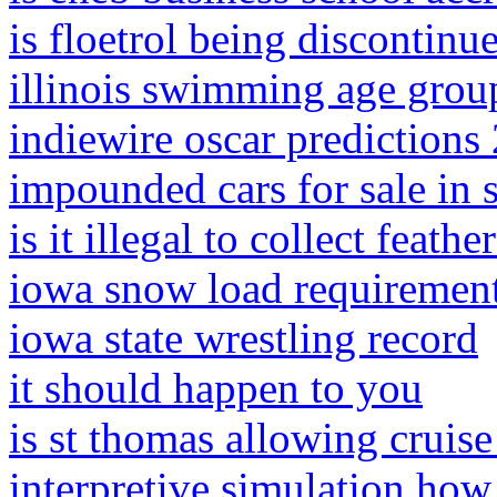
is floetrol being discontinu
illinois swimming age grou
indiewire oscar predictions
impounded cars for sale in
is it illegal to collect feathe
iowa snow load requiremen
iowa state wrestling record
it should happen to you
is st thomas allowing cruis
interpretive simulation how