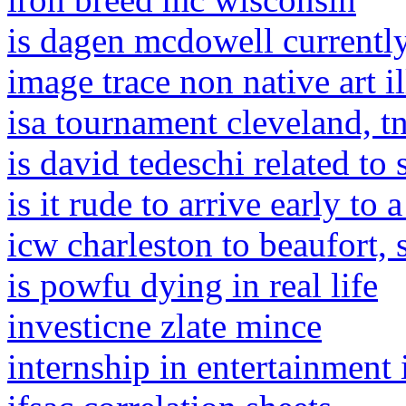
is dagen mcdowell currentl
image trace non native art il
isa tournament cleveland, t
is david tedeschi related to
is it rude to arrive early to 
icw charleston to beaufort,
is powfu dying in real life
investicne zlate mince
internship in entertainment 