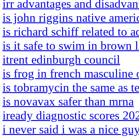
irr advantages and disadvan
is john riggins native ameri
is richard schiff related to 
is it safe to swim in brown 
itrent edinburgh council
is frog in french masculine
is tobramycin the same as t
is novavax safer than mrna
iready diagnostic scores 20
i never said i was a nice gu