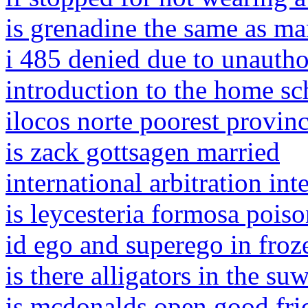
is grenadine the same as ma
i 485 denied due to unauth
introduction to the home sc
ilocos norte poorest provin
is zack gottsagen married
international arbitration in
is leycesteria formosa pois
id ego and superego in froz
is there alligators in the su
is mcdonalds open good frid