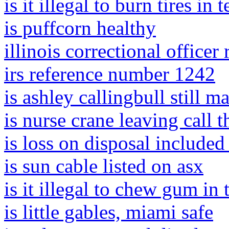
is it illegal to burn tires in 
is puffcorn healthy
illinois correctional officer
irs reference number 1242
is ashley callingbull still m
is nurse crane leaving call 
is loss on disposal included
is sun cable listed on asx
is it illegal to chew gum in 
is little gables, miami safe