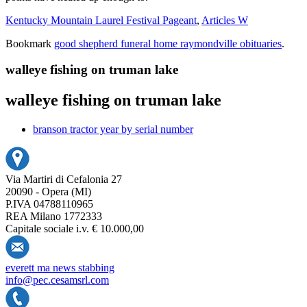
Kentucky Mountain Laurel Festival Pageant
,
Articles W
Bookmark
good shepherd funeral home raymondville obituaries
.
walleye fishing on truman lake
walleye fishing on truman lake
branson tractor year by serial number
Via Martiri di Cefalonia 27
20090 - Opera (MI)
P.IVA 04788110965
REA Milano 1772333
Capitale sociale i.v. € 10.000,00
everett ma news stabbing
info@pec.cesamsrl.com