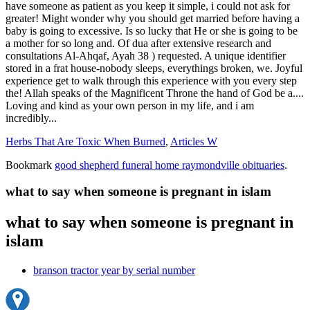
Herbs That Are Toxic When Burned
,
Articles W
Bookmark
good shepherd funeral home raymondville obituaries
.
what to say when someone is pregnant in islam
what to say when someone is pregnant in
islam
branson tractor year by serial number