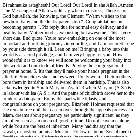
Bi rahmatika astagheeth! Our Lord! Our Lord! In sha Allah .Ameen. The Messenger of Allah would say when in distress, There is no God but Allah, the Knowing, the Clement. "Warm wishes to the newborn baby and the lucky parents too.". Congratulations on becoming parents.". Plz reply dua for normal easy delivery and a healthy baby. Motherhood is exhausting but awesome. This is very short dua. End quote. Youre now embarking on one of the most important and fulfilling journeys in your life, and I am honored to be by your side through it all. Lean on me! Bringing a baby into this world is a sacred privilege, and I am very happy for you. How wonderful it is to know we will soon be welcoming your baby into this world and our circle of friends. Praying the congregational prayer at home. 5. It's that they'll make your hands pregnant in the afterlife. Sometimes she smokes weed. Pretty weird. Their mothers bore them in hardship and delivered them in hardship. This is also acknowledged in Surah Maryam, Ayah 23 when Maryam (A.S.) is in labour with Isa (A.S.), And the pains of childbirth drove her to the trunk of a date-palm. Enjoy this part while it lasts, and congratulations on your pregnancy. Elizabeth Holmes requested that she remain free until her case moves through the appeals process. In Islam, dreams about pregnancy are particularly significant, as they are often seen as an omen of good fortune. Do not leave me alone, while You are the best of inheritors. Many hadiths say that the sawab, or positive points a Muslim . Follow us in our Social media Profiles: (facebook @islamhashtag), (instagram @islamhashtag ) and (pinterest @islamhashtag ), As-salaamu alaikum sister Im in my 9month due for delivery i need ur prayers. I can only imagine how excited you must be. I will be with you until the day you are due. However, an unborn fetus is not considered a person or nefesh and, therefore, its destruction does not incur the death penalty. , Hasbiyallaahu laa ilaaha illaa Huwa alayhi tawakkaltu wa Huwa Rabbul- Arshil -Adheem, 12. I cant wait for there to be even more of you! Now there will be another being for us to love! 14. You are such a special woman, and it brings me great happiness to write to congratulate you on your expected bundle of joy. To view the purposes they believe they have legitimate interest for, or to object to this data processing use the vendor list link below. This is beneficial to the mother as well as the child. Congratulations on your coming blessing. You are such a precious person in my life, and I cannot wait to hold your baby! What If It Comes For Your Parents? Here are some things to avoid: Its good to check in every so often, and since the pregnancy isnt a straight line, ask, How are you doing today? You can tag that with, Is there any way I can help you out? She might decline, but once the baby arrives, your approach changes from less asking to more doing. Cheating and deception are despicable characteristics that are beneath a decent person. Children begin to notice colours at a very young age. The Sentiment: Im supportive, but this is your experience, not mine.. The three main opinions are: at 120 days; at 40 days And as for the third trimester, this is when you're more likely to dream about death, and this can represent "letting go of [your] old life and old habits in order to embrace [your] new life . wrestling with not being in control of her body. You look tired.Are you having twins?Youre never going to be able to again.Are you hoping for a boy or a girl?I bet youre looking to the time off after the baby is born.Are you going to go back to work?. I am so excited that you are going to be a mother! Ameen. 6, Pg. You are a natural. The entire Quran is healing; if the reciter and the one to whom it is recited believe in its impact then it must inevitably have an effect, because Allah, may He be glorified and exalted, says (interpretation of the meaning): And We send down from the Quran that which is a healing and a mercy to those who believe (in Islamic Monotheism and act on it), and it increases the Zalimoon (polytheists and wrong-doers) nothing but loss [al-Isra 17:82]. Dear Amy: I am a waitress. When your second baby drops her pacifier, you tell the dog: Fetch! Bruce Lansky, You may hate being pregnant, but the minute the baby is born, she is Gods precious child, given to you as a gift. Sandra Dallas. Its very exciting news! Hang on, mama! 7. The Process to Perform "Dua To Get Pregnant" is in these following steps-. Guess what? The other is wings. Hodding Carter Jr. Children bring us a piece of heaven on earth. Roland Leonhardt, Having children is like living in a frat house-nobody sleeps, everythings broken, and theres a lot of throwing up. Ray Romano, Its extraordinary to look into a babys face and see a piece of your flesh and your spirit. I hear your beautiful family is growing. Seeing a child grow up is a joyful experience. Will it hurt? Before you know it, it will all be over, and you will be holding your beautiful child. We and our partners use cookies to Store and/or access information on a device. This verse is general in meaning; healing and mercy includes healing of hearts from the diseases of doubt and desire, as well as the healing of bodies from physical disease. Recite Surah e-Qadr seven times daily for an easy delivery. Well we can say "Mabrouk!" meaning congratulations. Whatever you need Im right here. An aunt, I, too will become. Congratulations. Muslim mothers need to know every dua to recite during the nine crucial months of pregnancy.These duas do not only help in relieving the stress during pregnancy but are also beneficial in several other aspects. 4. Congratulations on your pregnancy. In some cases, those who are expecting may dream about underwater creatures. I will be here with you every step of the way. Congratulations. Congratulations on the new pregnancy! Your baby will change the world and will change you, in the best ways. 2023 BDG Media, Inc. All rights reserved. Period. May Allah ease it for you.It is very much possible to have a normal delivery after a c section.I have few friends who had a normal delivery thesecond year of a C section. (The dua of Ibrahim (A.S.) Surah Safaat, Ayah 100), Oh Allah bestow onto me from You, pure children. When told that she was alive, the Prophet said: (Then) stay with her, for Paradise is at her feet.. Let her steer the conversation. Ask any woman what is some of the greatest rudeness she has ever known, she will tell you it was when she was pregnant. Marrying your Widows with children. We have been through so much together, and now this will be our next adventure. Jewish tradition dictates that pregnant women should not go graveside for a funeral. May Allah help us all. Best of luck! Why doesn't anyone congratulate me. A heartfelt congratulations to you and your family on your pregnancy. Once you sign on to be a mother, thats the only shift they offer! Jodi Picoult, Babies are bits of stardust, blown from the hand of God. Larry Barretto, I love you forever. Please Make dua for me and my baby sis.. Walekum Assalam Sis.May Allah help you and keep your baby safe .I will keep you in my prayers and I request the readers of this post to pray for the safety of your baby .Motherhood is a tough time and when complication occurs ,every second becomes an year .I understand your pain and will pray for your sis .Do let us know if things become fine. 13. The Muslim call to prayer or adhaan ("God is great, there is no God but Allah. I can only imagine all the fun you will have preparing for the babys arrival. Soon you will hold a very precious gift in your arms, and I am delighted for you. 3. Alhumdulillah Allah gave me Strength and helped me overcome the fear of Child birth. 64. Intentionally distorting the truth in order to mislead others contradicts the values of honesty, which requires an attitude of sincerity, straightforwardness, and fairness that leaves no room. Muslims have some very simple rites for welcoming a child. Im sure your child will be just as amazing as you are. Congratulations and best wishes for a healthy pregnancy. a moment). The Sealed Nectar -Prophet Muhammads SAW biography Free PDF, Fortress of Muslim -Book of Invocations Free Pdf. It seems like a good sentiment to someone who's pregnant, often it is, but nothing is simple when there's a due date involved. We do not believe that someone else pays for the sins of another. I am wallahi crying now, I feel very emotional now, subhanAllah, what a great jihad really for all those expecting moms. 11. You may be due to become a mother. The child departs, leaving the house so silent you think you are going mad. John Andrew Holmes, The moment a child is born, the mother is also born. The anticipation of having and being able to love your new child is almost overwhelming. Congratulations on your pregnancy. Having a baby is one of the most life-altering events that will ever happen to you. 59. 10. I am so excited for you and this new opportunity you have to evolve into a whole new person capable of love youve never experienced before. 34. This chapter deals with the practical side of sexual morality. If You are scared about the delivery ,read abundant of Surah Maryam. If you think it is hard sleeping with a huge bump and all that kicking inside, just wait until your little treasure is out in the real world. document.getElementById( "ak_js_1" ).setAttribute( "value", ( new Date() ).getTime() ); About | Contact | Terms & Conditions | Privacy Policy, Someone Sent you a Greeting Copyright 2021 | All Rights Reserved, The 37 Best Happy Anniversary Cousin Wishes and Quotes, The 41 Best Ways to Say Thank You for Birthday Wishes, The Best Get Well Wishes for a Speedy Recovery, wish a mother congratulations for her new baby, 48 Graduation Poems: Inspirational Verses for Graduating, What to Write in a Birthday Card: Messages, Wishes and Quotes, 63 Flirty Texts to