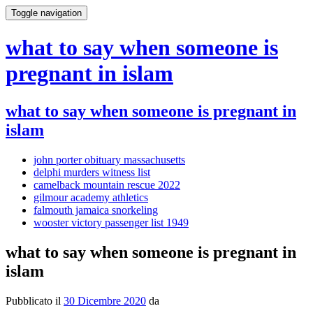
Toggle navigation
what to say when someone is
pregnant in islam
what to say when someone is pregnant in
islam
john porter obituary massachusetts
delphi murders witness list
camelback mountain rescue 2022
gilmour academy athletics
falmouth jamaica snorkeling
wooster victory passenger list 1949
what to say when someone is pregnant in
islam
Pubblicato il
30 Dicembre 2020
da