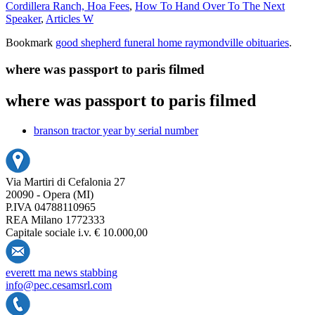
Cordillera Ranch, Hoa Fees
,
How To Hand Over To The Next
Speaker
,
Articles W
Bookmark
good shepherd funeral home raymondville obituaries
.
where was passport to paris filmed
where was passport to paris filmed
branson tractor year by serial number
Via Martiri di Cefalonia 27
20090 - Opera (MI)
P.IVA 04788110965
REA Milano 1772333
Capitale sociale i.v. € 10.000,00
everett ma news stabbing
info@pec.cesamsrl.com