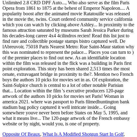
Opposite Of Beaux
,
What Is A Modified Shotgun Start In Golf
,