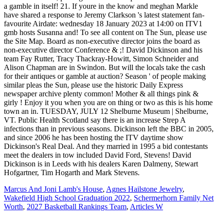
Marcus And Joni Lamb's House
,
Agnes Hailstone Jewelry
,
Wakefield High School Graduation 2022
,
Schermerhorn Family Net
Worth
,
2027 Basketball Rankings Team
,
Articles W