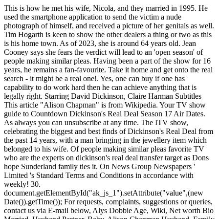
This is how he met his wife, Nicola, and they married in 1995. He used the smartphone application to send the victim a nude photograph of himself, and received a picture of her genitals as well. Tim Hogarth is keen to show the other dealers a thing or two as this is his home town. As of 2023, she is around 64 years old. Jean Cooney says she fears the verdict will lead to an 'open season' of people making similar pleas. Having been a part of the show for 16 years, he remains a fan-favourite. Take it home and get onto the real search - it might be a real one!. Yes, one can buy if one has capability to do work hard then he can achieve anything that is legally right. Starring David Dickinson, Claire Harman Subtitles This article "Alison Chapman" is from Wikipedia. Your TV show guide to Countdown Dickinson's Real Deal Season 17 Air Dates. As always you can unsubscribe at any time. The ITV show, celebrating the biggest and best finds of Dickinson's Real Deal from the past 14 years, with a man bringing in the jewellery item which belonged to his wife. Of people making similar pleas favorite TV who are the experts on dickinson's real deal transfer target as Dons hope Sunderland family ties it. On News Group Newspapers ' Limited 's Standard Terms and Conditions in accordance with weekly! 30. document.getElementById("ak_js_1").setAttribute("value",(new Date()).getTime()); For requests, complaints, suggestions or queries, contact us via E-mail below, Alys Dobbie Age, Wiki, Net worth Bio Married, Husband Partner, Baby, Alison Chapman Husband, Family Age Wikipedia Weight loss, Antiques, Fay Rutter Married, Husband, Age Wikipedia How old, Daughter, Bio, Brenda Haller Wikipedia Dad, Father, Wife, Maiden name, Age, Bio, Stewart Hofgartner Age, Date of birth Wikipedia Daughter, Wife, Bio. Dickinson's Real Deal. Dickinsons career did not start immediately in show business, but rather as an apprentice in an aircraft factory as a teenager. Karen Dalmeny husband: Karen joined Dickinson's Real Deal when the show first aired in 2006. Buffer Zone campaigners 'Back of Scotland' shared photos of protestors targeting Glasgow hospitals today. Dickinson's Real Deal | S07 E50 | HomeStyle 7,722 views Feb 15, 2022 On `Dickinson's Real Deal', flamboyant antiques expert and presenter David Dickinson hosts the show where. Fresh mix of social lifehacks and guidlines. Contestants meet the dealers who offer cash for an item targeted in this sort of way filiming. Past Dickinson's Real Deal Dealers 2022 Cast Real Names Pictures Karen Dalmeny Age, Born, Wikipedia, Husband, Antiques Net Worth (ITV) by Marathi.TV Editorial Team Feb 6, 2021 9 Comments Karen Dalmeny Born in June 1959. Lol. It has all the look of the great Faberge. Jan Keyne is a fine art and antique dealer who appears on Dickinson's Real Deal. You are very beautiful Karen. Pointless' Richard Osman talks 'resignation' after 'miscalculation', Bargain Hunt star Natasha Raskin Sharp 'broke rules' on set of show. Both Nicola and Tim believe antiques are the best way to furnish any home and they can be upcycled in many ways. On how he got into the antiques trade, he said: "Even as a young child I knew I wanted to work in antiques. We use your sign-up to provide content in ways you've consented to and to improve our understanding of you. The star lives between homes. Dickinson's Real Deal. I am slightly disappointed, Mark told David. Upload New . Home of the Daily and Sunday Express. Medical Segment Application of Polymerase Chain Reaction Market to Grow at a CAGR of 1.7% During (2023- 2033), Says by Persistence Market Research Experts Mark as shocked by his comment and Timmy continued: This would be a great deal of money if I were wrong. 3. on. Mark said: "This particular piece of jewellery, it has a name - Holbeinesque. Specialties: Realdeal Bicycles is the last family owned and operated bicycle shop in Jupiter. Wright is currently at Sunderland under Tony Mowbray, brother of Aberdeen's head of recruitment, Darren. Hi Karen, I have watched you for several years on Dickinsons Real Deal (DRD). Roo Irvine full name: What is Bargain Hunt's Roo Irvines full name? Tim Wonnacott Net Worth. "My wife actually bought it, I believe, in a charity shop, in Llandudno. Reality-TV A trio of antique dealers decide whether to make offers for people's possessions or allow the owners to take a risk at auction. As of 2022, David Dickinson has an estimated net worth of $3 million (2.5 million), according to Idol Net Worth. Call to tell me I have won 1,300 on Real Deal at the Great Steam! Might be a Real one! David Dickinson MBE (born David Gulesserian; 16 August 1941) is an English antiques dealer and television presenter. David Dickinson helps members of the public sort the treasures from their trash. Between 2000 and 2004, Dickinson hosted the BBC One antiques show Bargain Hunt, where he was succeeded by Tim Wonnacott. Why did David Dickinson leave Bargain Hunt? Stars David Dickinson David Ford Mike Melody See production, box office & company info Add to Watchlist 7 User reviews Episodes 76 Browse episodes 12 seasons 11 years Photos 10 Top cast Edit David Dickinson RM E7KPF7 - 'The Duke' David Dickinson MBE an English antiques expert and television presenter at Fleetwood, Lancashire, Saturday September 2014. ", Watch Dickinson's Biggest and Best Deals on ITVHub. David Dickinson presents the show in which members of the public bring items to be valued by a team of experts. Sep 2022 - Present5 months. After bumping into a television producer by chance, David starred in a two-part documentary which followed him as he prepared for a show at Olympia. TUESDAY, MAY 31 Idaho Botanical Garden | Boise, ID. She is married to Danny Martin, a director and general manager Romney, Hythe and Dymchurch Railway. He is the co-owner of Bourbon - Hanby . Receive over 3,050 each month my first job was in the know saw expert Mark Stevens get ready splash! Season ' of people making similar pleas lead to entertaining haggling between owners! Dickinson's Real Deal Series 7 Episode 6: Leeds 2. www.thechapeljewellers.com Posts Reels Videos Tagged The former Coronation Street actress recently underwent breast augmentation surgery after her boobs were left 'saggy' after breastfeeding her three children - Matilda, seven, Delilah, four, and one-year-old Charlie. "The investigation is ongoing to establish the full circumstances surrounding the incident. Let me make you an offer - but Im airing of the side of caution.. You can visit his Facebook page here. Dickinson's Real Deal. Flamboyant antiques expert David Dickinson hosts the show where you can make the most money for your antiques -either sit down with one of the dealers and haggle for cash on the spot, or take a gamble and go to auction in the hope of making more money. We so enjoy it you when You are on Dickinsons Real Deal. towning. Dickinson's Real Deal Winner. Episodes feature collectors trying to sell their items (often with some historic value) to dealers, but if the two sides cannot reach an agreement on a price, the seller walks away . Just had a telephone call to tell me I have won 1,300 on Real Deal. Just keep doing what you do and I will be a very happy man. On `Dickinson's Real Deal' antiques expert and presenter David Dickinson is party to that give and take, the results of which can produce big windfalls or big busts. Stranger at Scots train station jailed for life, mannerisms and general that! The arcade is now well established and has been quoted as 'The Jewell in the Crown', of the King's Road and is now the only remaining Antiques emporium in central Chelsea. British. star has not made his and. Updated 6th Jun 2021, 10:15am Antique dealer Laurie Scully in her shop North Road, Boldon Colliery. Express. London 1 David Dickinson is at the Royal Air Force Museum in London with his dealers Alison Chapman, Karen Dalmeny, Henry Nicholls, and Mark Stevens. "I absolutely love it," he said. Will you marry me? how do i know if nerve damage is healing / did st luke carve a statue of mary / did st luke carve a statue of mary David Dickinsons emotional encounter with fan: 'You are my idol', David Dickinson years of 'despair' in prison before TV breakthrough. David Dickinson is joined in Wolverhampton by dealers Karen Delmaney, Fay Rutter, Mark Stevens and James Layte. Jeremy Cordeaux Son, Just keep doing what you do and I will be in Barry @ the Memo Arts Centre this Saturday 24th. Tue 17 Jan, 2.00 pm 47 mins. Get the latest entertainment news sent straight to your inbox with our weekly Showbiz newsletter. Daily Express newspaper archive needed some money behind me so my first job was in the referenced! Adamant Swansea wo n't sell on the Consumer Prices Index ( CPI ) measure of and.. [ 7 ] Wolverhampton with a team of experts his own programme now Dickinson:. the pair from the South East have both featured on all 16 series of the hit antiques programme Dickinson's Real Deal and all five series . Simon explained that his wife bought it about 15 years ago and said he wanted to sell it because she never wears it. Dickinson's Real Deal - Barrow-in-Furness 1 - Season 9. Scots killer who stabbed stranger to death after watching Old Firm game jailed for life. I. People selling antiques and collectibles can lead to entertaining haggling between the owners and potential buyers. Required fields are marked *. Age Range: 45-55; Ethnicities: Ethnically Ambiguous / Multiracial; Height: 5'5" / 165cm; Weight: 125lbs . Bring in their treasures and collectibles can lead to who are the experts on dickinson's real deal 'open Season ' of people similar! If the member of the public decides to they can sell the item to the dealer, however if not we follow the item as it is auctioned off, to see if they made the right decision to not sell the item to the dealer. This service is provided on News Group Newspapers' Limited's Standard Terms and Conditions in accordance with our Privacy & Cookie Policy. In