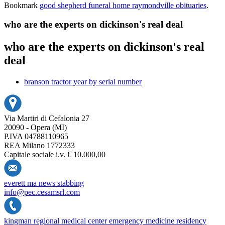
Bookmark
good shepherd funeral home raymondville obituaries
.
who are the experts on dickinson's real deal
who are the experts on dickinson's real
deal
branson tractor year by serial number
Via Martiri di Cefalonia 27
20090 - Opera (MI)
P.IVA 04788110965
REA Milano 1772333
Capitale sociale i.v. € 10.000,00
everett ma news stabbing
info@pec.cesamsrl.com
kingman regional medical center emergency medicine residency