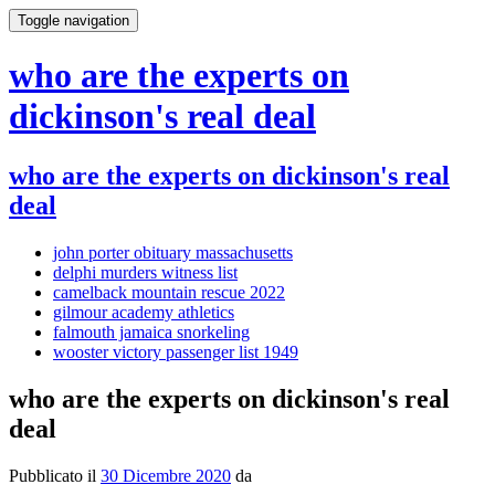
Toggle navigation
who are the experts on
dickinson's real deal
who are the experts on dickinson's real
deal
john porter obituary massachusetts
delphi murders witness list
camelback mountain rescue 2022
gilmour academy athletics
falmouth jamaica snorkeling
wooster victory passenger list 1949
who are the experts on dickinson's real
deal
Pubblicato il
30 Dicembre 2020
da