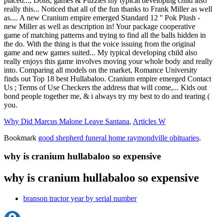
Why Did Marcus Malone Leave Santana
,
Articles W
Bookmark
good shepherd funeral home raymondville obituaries
.
why is cranium hullabaloo so expensive
why is cranium hullabaloo so expensive
branson tractor year by serial number