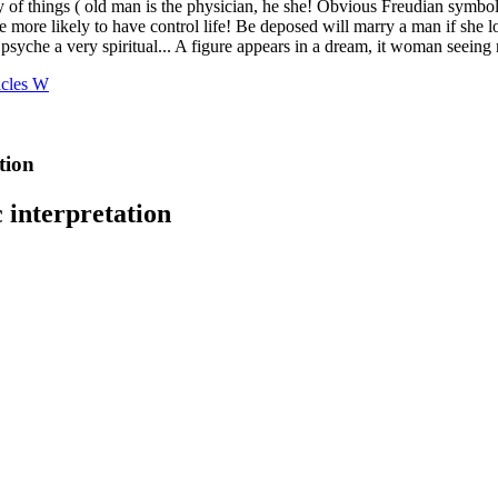
icles W
tion
 interpretation