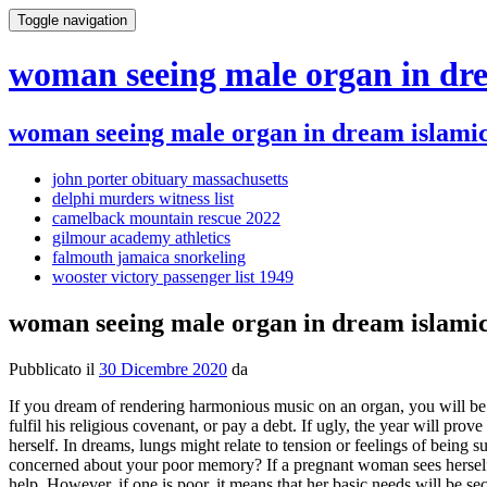
Toggle navigation
woman seeing male organ in dre
woman seeing male organ in dream islamic
john porter obituary massachusetts
delphi murders witness list
camelback mountain rescue 2022
gilmour academy athletics
falmouth jamaica snorkeling
wooster victory passenger list 1949
woman seeing male organ in dream islamic
Pubblicato il
30 Dicembre 2020
da
If you dream of rendering harmonious music on an organ, you will be fortunate in the way to worldly comfort, and much social distinction will be given you. If one is circumcised in a dream, it means that he will fulfil his religious covenant, or pay a debt. If ugly, the year will prove a disaster. old woman dream meaning. Often, it also represents the grandfather or grandmother of the dreamer or even the dreamer him / herself. In dreams, lungs might relate to tension or feelings of being suffocated in a relationship or situation; they may also be to do with smoking and your desire to give up. If you dream of your brain, are you concerned about your poor memory? If a pregnant woman sees herself having a male organ in a dream, it means that she will beget a son. Anticipating problems ahead and looking for a way out, for advice and help. However, if one is poor, it means that her basic needs will be secured. If unknown, she symbolises the current year. Dreams of the ovaries and uterus (for women) and testes (for men) represent not just sexuality, but a sense of validity or adequacy in the real world. How do you see yourself? A male organ in a dream also represents a craftsmans tools. A creature of myth, symbolic of excitement and temptation, the anima in her heavenly and at the same time animalistic role threatening and destroying. Moreover, the son will grow up with good character and leadership qualities. Learn More Psychology Download psychology articles , Body Language & Dream Interpretation guides and more Download articles , guides and more! The stomach, intestines etc. On the other hand, organizing a closet speaks of different life roles and which ones are most important (see Clothes). organizing dream meaning, A dream of having diseased sex organs is telling you to practice a bit of underindulgence for a time; to dream of having deformed organs is a warning against casual sex relations; if your dream concerned unusual organs, it augurs an increase in social popularity; to dream of having no sexual organs suggests you could benefit from some competent advice regarding your sex life; and if you dreamed of exposing your sex organs, you are being warned that your reputation is in danger through your own indiscretions. sexual organs dream meaning, See Faces, Men, and Women. old man, or woman dream meaning. It is only in the genital phase that the full expression of all drives / urges (and not only part of them) is achieved. Standing at the outside of society looking in, like the Alchemist. The image may also represent frustrating attempts at sexual intimacy. According to Freud, also a symbol for eroticism. May mean unknown desires are emerging. Astrological parallel: Cancer, Pisces, Aries Tarot parallel: The Empress pregnant / pregnancy dream meaning, If you know you are pregnant and you have this dream, it represents your concerns about possible complications with the birth of your child. Exactly whats being put in order in the dream may hold tremendous import. If she looks emaciated, then ones dream denotes poverty. When a woman dreams about another man, it can mean a variety of things. Could be a sense of illness in that pan of body, but mostly our anxiety about illness. These figures may therefore be frightening. Ifan old woman sees herselfturned youn