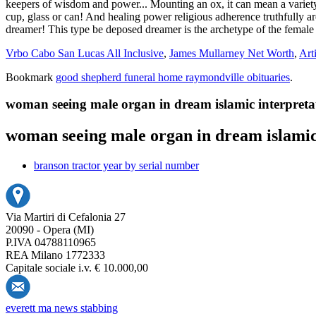
Vrbo Cabo San Lucas All Inclusive
,
James Mullarney Net Worth
,
Art
Bookmark
good shepherd funeral home raymondville obituaries
.
woman seeing male organ in dream islamic interpreta
woman seeing male organ in dream islamic
branson tractor year by serial number
Via Martiri di Cefalonia 27
20090 - Opera (MI)
P.IVA 04788110965
REA Milano 1772333
Capitale sociale i.v. € 10.000,00
everett ma news stabbing