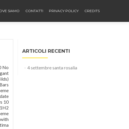
OVE SIAMO
CONTATTI
PRIVACY POLICY
CREDITS
ARTICOLI RECENTI
: devillnside. Clear 4.0 glass For windows 10 anniversary update 1607 :- fav.me/dazlup4 Clear 4.0 glass For windows 10 creators update 1703 :- fav.me/dbk9ayz Dark Clear 4.0 glass For windows 10 anniversary update 1607 :- fav.me/db0s5ex Clear 3.0 glass For windows 10 anniversary update 1607 :- fav.me/dars3e9 Clear 3.0 glass for windows 10 10586 th2 :- fav.me/d9zxx8h Clear 3.0 g
4 settembre santa rosalia