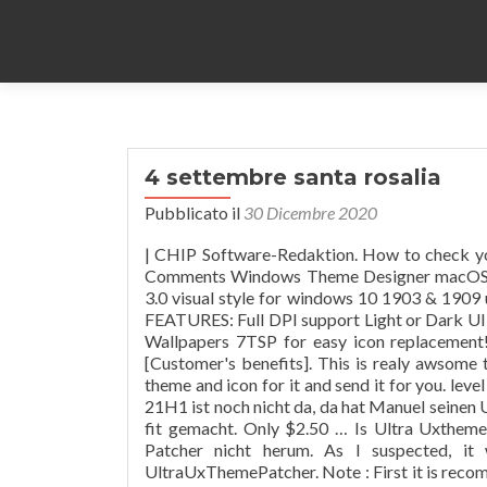
4 settembre santa rosalia
Pubblicato il
30 Dicembre 2020
| CHIP Software-Redaktion. How to check your windows 10 build , Read More » macOS glass March 4, 2020 No Comments Windows Theme Designer macOS glass Previous Next macOS a visual style for windows 10 … Elegant 3.0 visual style for windows 10 1903 & 1909 update only. Windows 10 : 1703 – 1909 , (Not tested on older builds) FEATURES: Full DPI support Light or Dark UI Dark Mode Support for Windows 1809 With or without AddressBars Wallpapers 7TSP for easy icon replacement! -----Support: If you like my work, please consider buying a theme [Customer's benefits]. This is realy awsome theme, enjoy it and have fun! Please wait me a bit time, I will update theme and icon for it and send it for you. level 1. This is realy awsome theme, enjoy it and have fun! Die Windows 10 21H1 ist noch nicht da, da hat Manuel seinen UltraUXThemePatcher mit der Version 4.1.0 für die Windows 10 21H2 fit gemacht. Only $2.50 … Is Ultra Uxtheme Patcher Safe? Desktop-Modder kommen um den Ultra UX Theme Patcher nicht herum. As I suspected, it was due to UxStyle not being uninstalled and conflicting with UltraUxThemePatcher. Note : First it is recommended you make a System Restore point before continuing. A última versão do UltraUXThemePatcher ainda não é compatível com a versão 1511 (10.0.10586) do Windows 10, mas funciona do Windows XP ao Windows 10 versão de aniversário. Compatible for both x86 & x64 system (aero mode only) Package included 9+4 visual styles , read-me file. first you need to install ultra ux theme patcher or ux style as per x64 or x86 your requirement. Figured it out. save. Officially supported operating systems include 32-bit and 64-bit versions of Windows 10, Windows 2008, Windows 8, Windows 7, Windows Vista and Windows XP. … 5 months ago. I know that it is very crucial that you must manually create a system restore point before installing it, I honestly admit that I did, but it seems like it wasn't successful as the system restore point of May 11th was gone. With every new Windows release, Microsoft makes some minor changes to the theme engine and/or its format. This might be a dumb question I love to customize Windows, and I want some custom themes but I just don't know if ultra uxtheme will break my computer. However, you can … Select and Download the Best Themes for Windows 10/8/8.1 and themepacks for Windows 7. This site has … Windows 10 20H2, 2004, 1909 MVS (MSDN) updated_march ISOs 2021 stehen zum Download bereit (0) zu den aktuellen News 10 Kommentare zu “ UltraUXThemePatcher 3.7.2 für die Windows 10 2004 und 20H2 ” I uninstalled 3.8.2 and rebooted, expecting to install 4.0.0 when the system came back up. Joker (Movie) Theme. I'm on Windows 10 home 1909. Windows does not allow you to install third … Log in or sign up to leave a comment Log In Sign Up. report. I had a Windows 10 Pro x64 VPS. 74 Favourites. protheme. ... Facebook Twitter Youtube Instagram OSX-i10 Previous Next OSX-i10 a visual style for windows 10 1909 update only. 50% Upvoted. Windows 10 Themes, Windows 8 Themes, Windows 7 Themes ... Don't use Theme and Icon of Windows 10 Version 1909 for Windows 10 Version 2004. This might be a dumb question I love to customize Windows, and I want some custom themes but I just don't know if ultra uxtheme will break my computer. Windows 10 x64 1909 New 28 Nov 2020 #28. How to check your windows 10 build , Read More » macOS glass March 4, 2020 No Comments Windows Theme Designer macOS glass Previous Next macOS a visual style for windows 10 … GRID_STYLE FALSE ... Don't use Theme and Icon of Windows 10 Version 1909 for Windows 10 Version 2004. how to use: 1- to use this theme first you need to install UXTheme Patcher. Author : niivu. Windows 10 Themes, Windows 8 Themes, Windows 7 Themes-There are basic free versions of themes (Only 1 theme, No ipack icon), but do remeber that if you purchase one of the themes you get the full pack (Full theme + ipack icon) & I will provide additional support - I will provide s