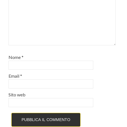
Nome
*
Email
*
Sito web