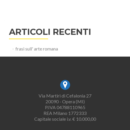
ARTICOLI RECENTI
frasi sull' arte romana
Via Martiri di Cefalonia 27
20090 - Opera (MI)
P.IVA 04788110965
REA Milano 1772333
Capitale sociale i.v. € 10.000,00