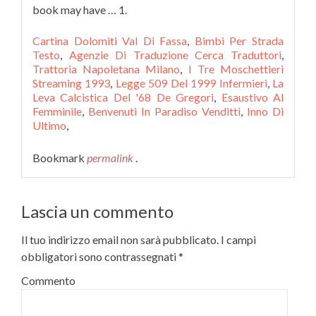
Cartina Dolomiti Val Di Fassa
,
Bimbi Per Strada
Testo
,
Agenzie Di Traduzione Cerca Traduttori
,
Trattoria Napoletana Milano
,
I Tre Moschettieri
Streaming 1993
,
Legge 509 Del 1999 Infermieri
,
La
Leva Calcistica Del '68 De Gregori
,
Esaustivo Al
Femminile
,
Benvenuti In Paradiso Venditti
,
Inno Di
Ultimo
,
Bookmark
permalink
.
Lascia un commento
Il tuo indirizzo email non sarà pubblicato.
I campi
obbligatori sono contrassegnati
*
Commento