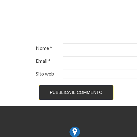
Nome
*
Email
*
Sito web