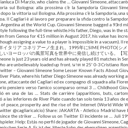
anluca Di Marzio, who claims the … Giovanni Simeone, attaccant
toria sul Bologna: alla prossima c’è la Sampdoria Giovanni Sim
 dopo la vittoria sul Bologna. Alla prossima c’è la Sampdoria, una 
oa. Il Cagliari è al lavoro per preparare la sfida contro la Sampdor
r Argentina at the World Cup. Giovanni Simeone bagged a 93rd m
tyle following the full-time whistle.His father, Diego, was in the s
im from Genoa for €15 million in August 2017, his value has incr
ough assigning a value to a player is impossible in a vacuum). Il r
8年イタリア コネリアーノ生まれ。1995年にSIME PHOTO(シ
美しいヨーロッパの風景写真を世界中に発信し続けている。【写
t 23 years old and has already played 81 matches in Seri
who are unbelievably loaded up front. นาท ท 25' 0-3 Cristiano Ro
witter – Giovanni Simeone Some Lesser Known Facts About Gio
River Plate, where his father Diego Simeone was already working a
ne, attaccante del Cagliari ed ex compagno di squadra alla Fiore
roprio pensiero verso l'amico scomparso ormai 3 … Childhood Gio
ó en una de las … Stats de carrière (apparitions, buts, carton
ó a las inferiores de River Plate cuando tan solo tenía 13 años de 
f peace, prosperity and the rise of the Internet (World Wide 
witter @cagliaricalcio) Share: JAKARTA - Atletico Madrid have
ince the striker … Follow us on Twitter El incidente se … Juli 19
spieler. Help: Estás no perfil de jogador de Giovanni Simeone, Cagl
lienischen Serie A. Er ist der älteste Sohn des ehemaligen argentini