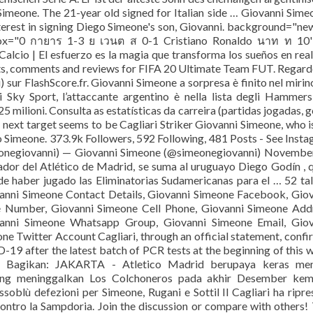
Simeone. The 21-year old signed for Italian side … Giovanni Sime
erest in signing Diego Simeone's son, Giovanni. background="ne
ox="0 กายาร 1-3 ย เวนต ส 0-1 Cristiano Ronaldo นาท ท 10'
Calcio | El esfuerzo es la magia que transforma los sueños en rea
tats, comments and reviews for FIFA 20 Ultimate Team FUT. Regard
) sur FlashScore.fr. Giovanni Simeone a sorpresa è finito nel mirin
 Sky Sport, l’attaccante argentino è nella lista degli Hammer
5 milioni. Consulta as estatísticas da carreira (partidas jogadas, g
next target seems to be Cagliari Striker Giovanni Simeone, who i
 Simeone. 373.9k Followers, 592 Following, 481 Posts - See Inst
onegiovanni) — Giovanni Simeone (@simeonegiovanni) November
nador del Atlético de Madrid, se suma al uruguayo Diego Godín , 
 de haber jugado las Eliminatorias Sudamericanas para el … 52 ta
anni Simeone Contact Details, Giovanni Simeone Facebook, Gio
 Number, Giovanni Simeone Cell Phone, Giovanni Simeone Addr
nni Simeone Whatsapp Group, Giovanni Simeone Email, Giov
 Twitter Account Cagliari, through an official statement, conf
19 after the latest batch of PCR tests at the beginning of this 
io) Bagikan: JAKARTA - Atletico Madrid berupaya keras men
ang meninggalkan Los Colchoneros pada akhir Desember kema
soblù defezioni per Simeone, Rugani e Sottil Il Cagliari ha ripre
 contro la Sampdoria. Join the discussion or compare with others! 