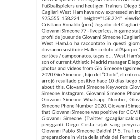
Fußballspielers und heutigen Trainers Diego 
Cagliari West Ham have now expressed an int
925.555 158.224" height="158.224" viewB
Cristiano Ronaldo (pen.) Jugador del Cagliari 
Giovanni Simeone 77 - live prices, in-game s
profil de joueur de Giovanni Simeone (Cagliari
West Ham.Lo ha raccontato in questi giorni
dovranno sostituire Haller ceduto all’Ajax per 2
cartões / campeonatos, taças e … West Ham’s 
son of current Athletic Madrid manager Diego
photos and videos from Gio Simeone (@sime
2020 Gio Simeone , hijo del “Cholo”, el entre
arrojó resultado positivo hace 10 días luego
about this. Giovanni Simeone Keywords Giov
Simeone Instagram, Giovanni Simeone Phone
Giovanni Simeone Whatsapp Number, Giova
Simeone Phone Number 2020, Giovanni Simeone
that Giovanni Simeone was positive for COVID-
Giovanni Simeone (Twitter @cagliaricalc
pengganti Diego Costa sejak sang penyer
Giovanni Pablo Simeone Baldini (* 5. Tra i ros
preparazione in vista della sfida del Ferraris