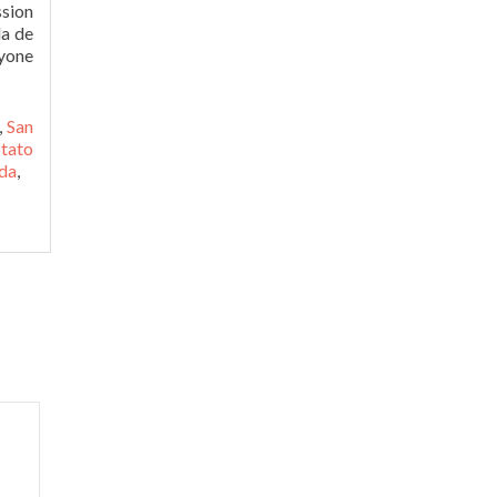
ssion
la de
nyone
,
San
tato
nda
,