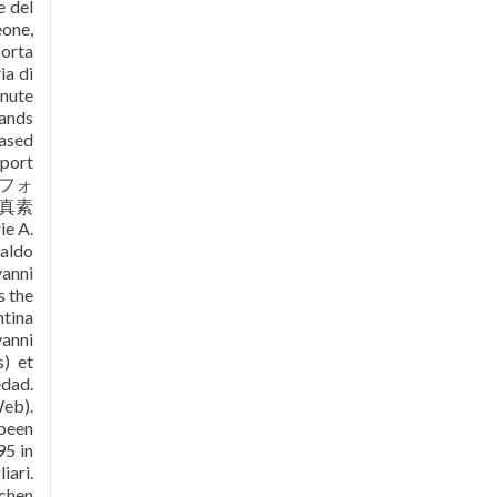
e del
eone,
sorta
ia di
inute
tands
eased
eport
メフォ
真素
e A.
naldo
vanni
s the
ntina
vanni
s) et
edad.
Web).
 been
95 in
iari.
schen