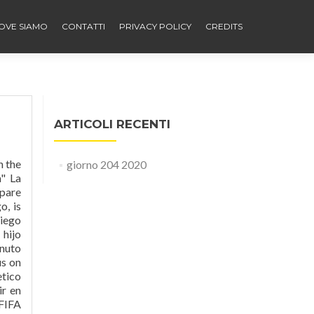
OVE SIAMO
CONTATTI
PRIVACY POLICY
CREDITS
ARTICOLI RECENTI
n the
giorno 204 2020
a" La
mpare
o, is
Diego
 hijo
enuto
us on
etico
r en
 FIFA