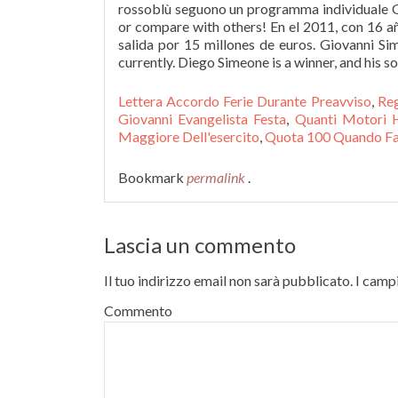
rossoblù seguono un programma individuale Gi
or compare with others! En el 2011, con 16 añ
salida por 15 millones de euros. Giovanni Si
currently. Diego Simeone is a winner, and his s
Lettera Accordo Ferie Durante Preavviso
,
Reg
Giovanni Evangelista Festa
,
Quanti Motori 
Maggiore Dell'esercito
,
Quota 100 Quando F
Bookmark
permalink
.
Lascia un commento
Il tuo indirizzo email non sarà pubblicato.
I campi
Commento