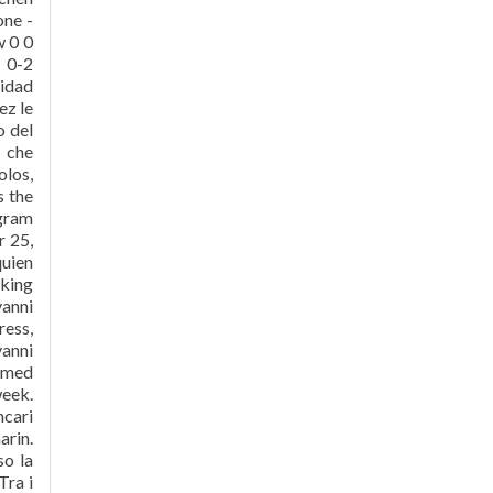
one -
w 0 0
 0-2
lidad
ez le
o del
s che
olos,
s the
agram
 25,
quien
lking
vanni
ess,
anni
irmed
week.
cari
rin.
so la
Tra i