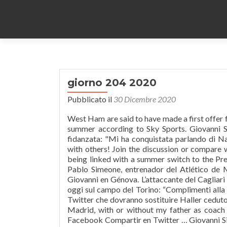
giorno 204 2020
Pubblicato il
30 Dicembre 2020
West Ham are said to have made a first offer f
summer according to Sky Sports. Giovanni Sim
fidanzata: "Mi ha conquistata parlando di N
with others! Join the discussion or compare 
being linked with a summer switch to the P
Pablo Simeone, entrenador del Atlético de 
Giovanni en Génova. L’attaccante del Cagliar
oggi sul campo del Torino: “Complimenti alla s
Twitter che dovranno sostituire Haller ceduto 
Madrid, with or without my father as coac
Facebook Compartir en Twitter … Giovanni Sim