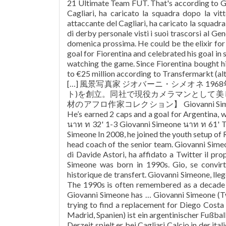
21 Ultimate Team FUT. That's according to Gi
Cagliari, ha caricato la squadra dopo la vit
attaccante del Cagliari, ha caricato la squadra
di derby personale visti i suoi trascorsi al Gen
domenica prossima. He could be the elixir fo
goal for Fiorentina and celebrated his goal in s
watching the game. Since Fiorentina bought h
to €25 million according to Transfermarkt (alth
[…] 風景写真家 ジオバーニ・シメオネ 196
ト)を創立。同社で現役カメラマンとして
材のアフロ作家コレクション】 Giovanni Simeone is jus
He’s earned 2 caps and a goal for Argentina, 
นาท ท 32' 1-3 Giovanni Simeone นาท ท 61' T
Simeone In 2008, he joined the youth setup of 
head coach of the senior team. Giovanni Simeo
di Davide Astori, ha affidato a Twitter il p
Simeone was born in 1990s. Gio, se convirti
historique de transfert. Giovanni Simeone, lleg
The 1990s is often remembered as a decade o
Giovanni Simeone has … Giovanni Simeone (T
trying to find a replacement for Diego Costa s
Madrid, Spanien) ist ein argentinischer Fußball
Derzeit spielt er bei Cagliari Calcio in der ita