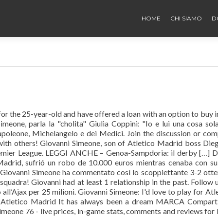
HOME
CHI SIAMO
D
or the 25-year-old and have offered a loan with an option to buy i
eone, parla la "cholita" Giulia Coppini: "Io e lui una cosa sol
apoleone, Michelangelo e dei Medici. Join the discussion or co
with others! Giovanni Simeone, son of Atletico Madrid boss Dieg
remier League. LEGGI ANCHE – Genoa-Sampdoria: il derby […] 
Madrid, sufrió un robo de 10.000 euros mientras cenaba con su
i Giovanni Simeone ha commentato così lo scoppiettante 3-2 ott
quadra! Giovanni had at least 1 relationship in the past. Follow 
all’Ajax per 25 milioni. Giovanni Simeone: I'd love to play for Atl
h Atletico Madrid It has always been a dream MARCA Comparti
eone 76 - live prices, in-game stats, comments and reviews for