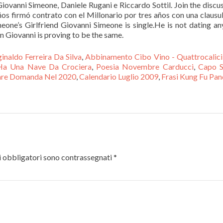
ovanni Simeone, Daniele Rugani e Riccardo Sottil. Join the discu
os firmó contrato con el Millonario por tres años con una clausu
meone’s Girlfriend Giovanni Simeone is single.He is not dating a
on Giovanni is proving to be the same.
inaldo Ferreira Da Silva
,
Abbinamento Cibo Vino - Quattrocalici
Ha Una Nave Da Crociera
,
Poesia Novembre Carducci
,
Capo S
are Domanda Nel 2020
,
Calendario Luglio 2009
,
Frasi Kung Fu Pa
 obbligatori sono contrassegnati
*