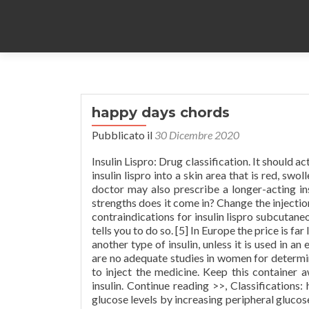
happy days chords
Pubblicato il
30 Dicembre 2020
Insulin Lispro: Drug classification. It should act more like the insulin your body would normally produce. Do not inject insulin lispro into a skin area that is red, swollen, or itchy. Because the effects of insulin lispro are short-acting, your doctor may also prescribe a longer-acting insulin for you to use. solution for injection solution for injection What strengths does it come in? Change the injection site each time to lessen injury under the s WebMD provides common contraindications for insulin lispro subcutaneous. Peak. If your dose is different, do not change it unless your doctor tells you to do so. [5] In Europe the price is far lower. In patients with type 1 diabetes, insulin lispro is always used with another type of insulin, unless it is used in an external insulin pump. Concentration and dose are not the same. There are no adequate studies in women for determining infant risk when using this medication during breastfeeding. How to inject the medicine. Keep this container away from children and pets. Do not mix insulin lispro with any other insulin. Continue reading >>, Classifications: hormone and synthetic substitute; antidiabetic agent It lowers blood glucose levels by increasing peripheral glucose uptake, especially by skeletal muscle and fat tissue, and by inhibiting the liver from changing glycogen to glucose. Insulin Aspart is a recombinant human insulin analog with rapid-acting, blood glucose-lowering activity.Insulin aspart, acting faster than regular human insulin, regulates glucose metabolism by binding to insulin receptors on muscle and fat cells, thereby facilitating the cellular uptake of glucose.This lowers blood glucose levels. You may report side effects to the FDA at 1-800-FDA-1088. Unlabeled Use: Treatment of hyperkalemia. How Can Someone With Insulin Resistance Lose Weight? In patients with type 2 diabetes, insulin lispro may be used with another type of insulin or with oral medication(s) for diabetes. This medicine may be used for type 1 or type 2 diabetes. Insulin lispro should be clear and colorless.Before injecting each dose, clean the injection site with rubbing alcohol. It is important that you learn which symptoms you have in order to treat it quickly. Using insulin lispro with any of the following is usually not recommended, but may be unavoidable in some cases. https://diabetestalk.net/insulin/insulin-lispro-classification Do not freeze. Do NOT use Humalog U-200, Humalog Mix75/25 or Humalog Mix50/50 in a pump. These drugs both help control blood glucose (sugar) in people with type 1 and type 2 diabetes. When you receive a new supply of insulin, check the label to be sure if it is the correct type of insulin. Use a new needle for the Admelog® SoloStar® pen or prefilled pens each time you give yourself an injection. Insulin that has been modified so that the B-chain contains a LYSINE at position 28 instead of a PROLINE and a PROLINE at position 29 instead of a LYSINE. Follow proper diet and regular exercise program as directed by your physician. up to 24 hour. Insulin is a hormone that works by lowering levels of glucose (sugar) in the blood. Tell your doctor right away if you have a rash, itching, swelling of the face, tongue, and throat, trouble breathing, or chest pain after you get the injection. Humalog should be taken within 15 minutes before eating or right after eating a meal. Note: May be given in same syringe with longer-acting insulins but absorption may be delayed. Because of its rapid onset of action (within 5 to 15 minutes after administration) and peak action within 1 to 2 hours, lispro was the first insulin to mimic the time course of the increase in plasma glucose seen after ingestion of a carbohydrate-rich meal. Insulin lispro was the first insulin analogue to receive approval by the U.S. Food and Drug Administration. If this irritation is severe or does not go away, call your doctor. Onset of effects typically occurs within 30 minutes and 