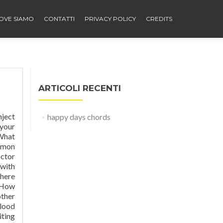
OVE SIAMO
CONTATTI
PRIVACY POLICY
CREDITS
ARTICOLI RECENTI
tabolized in liver with some metabolism in kidneys. Fast-acting insulin (also called rapid-acting) is absorbed quickly and starts working in about 15 minutes to lower blood sugar after meals. It should act more like the insulin your body would normally produce. Stress (eg, physical or emotional)—These conditions increase blood sugar and may increase the amount of insulin you n
happy days chords