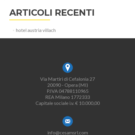
ARTICOLI RECENTI
hotel austria villach
Via Martiri di Cefalonia 27
20090 - Opera (MI)
P.IVA 04788110965
REA Milano 1772333
Capitale sociale i.v. € 10.000,00
info@cesamsrl.com