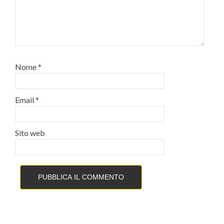
Nome
*
Email
*
Sito web