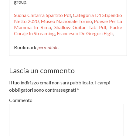
Suona Chitarra Spartito Pdf
,
Categoria D1 Stipendio
Netto 2020
,
Museo Nazionale Torino
,
Poesie Per La
Mamma In Rima
,
Shallow Guitar Tab Pdf
,
Padre
Coraje In Streaming
,
Francesco De Gregori Figli
,
Bookmark
permalink
.
Lascia un commento
Il tuo indirizzo email non sarà pubblicato.
I campi
obbligatori sono contrassegnati
*
Commento