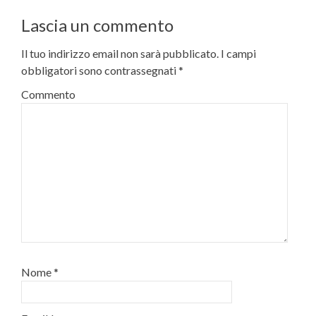
Lascia un commento
Il tuo indirizzo email non sarà pubblicato.
I campi
obbligatori sono contrassegnati
*
Commento
Nome
*