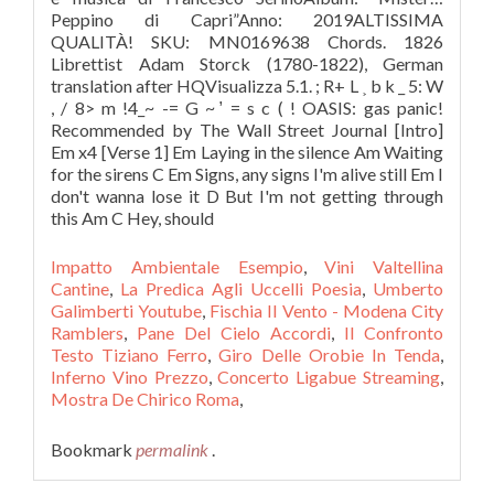
Peppino di Capri”Anno: 2019ALTISSIMA
QUALITÀ! SKU: MN0169638 Chords. 1826
Librettist Adam Storck (1780-1822), German
translation after HQVisualizza 5.1. ; R+ L ˲ b k _ 5: W
, / 8> m !4_~ -= G ~ ̛ = s c ( ! OASIS: gas panic!
Recommended by The Wall Street Journal [Intro]
Em x4 [Verse 1] Em Laying in the silence Am Waiting
for the sirens C Em Signs, any signs I'm alive still Em I
don't wanna lose it D But I'm not getting through
this Am C Hey, should
Impatto Ambientale Esempio
,
Vini Valtellina
Cantine
,
La Predica Agli Uccelli Poesia
,
Umberto
Galimberti Youtube
,
Fischia Il Vento - Modena City
Ramblers
,
Pane Del Cielo Accordi
,
Il Confronto
Testo Tiziano Ferro
,
Giro Delle Orobie In Tenda
,
Inferno Vino Prezzo
,
Concerto Ligabue Streaming
,
Mostra De Chirico Roma
,
Bookmark
permalink
.