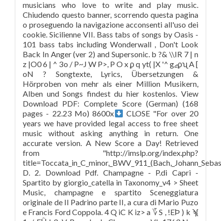
musicians who love to write and play music.
Chiudendo questo banner, scorrendo questa pagina
o proseguendo la navigazione acconsenti all'uso dei
cookie. Sicilienne VII. Bass tabs of songs by Oasis -
101 bass tabs including Wonderwall , Don't Look
Back In Anger (ver 2) and Supersonic. b ?& \\IR 7 | n
z |O0 6 | ^ 3o / P~Jٖ W P>, P O x ϼ q yt( |X '^ gޖϼʯ A [
oN ? Songtexte, Lyrics, Übersetzungen &
Hörproben von mehr als einer Million Musikern,
Alben und Songs findest du hier kostenlos. View
Download PDF: Complete Score (German) (168
pages - 22.23 Mo) 8600x
CLOSE "For over 20
years we have provided legal access to free sheet
music without asking anything in return. One
accurate version. A New Score a Day! Retrieved
from "http://imslp.org/index.php?
title=Toccata_in_C_minor,_BWV_911_(Bach,_Johann_Seba
D. 2. Download Pdf. Champagne - P.di Capri -
Spartito by giorgio_catella in Taxonomy_v4 > Sheet
Music, champagne e spartito Sceneggiatura
originale de Il Padrino parte II, a cura di Mario Puzo
e Francis Ford Coppola. 4 Q iC K iz> a ؆ S , !EϷ ) k ϡ{