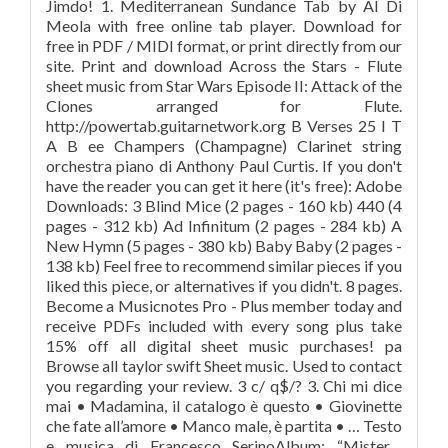
Jimdo! 1. Mediterranean Sundance Tab by Al Di
Meola with free online tab player. Download for
free in PDF / MIDI format, or print directly from our
site. Print and download Across the Stars - Flute
sheet music from Star Wars Episode II: Attack of the
Clones arranged for Flute.
http://powertab.guitarnetwork.org B Verses 25 I T
A B ee Champers (Champagne) Clarinet string
orchestra piano di Anthony Paul Curtis. If you don't
have the reader you can get it here (it's free): Adobe
Downloads: 3 Blind Mice (2 pages - 160 kb) 440 (4
pages - 312 kb) Ad Infinitum (2 pages - 284 kb) A
New Hymn (5 pages - 380 kb) Baby Baby (2 pages -
138 kb) Feel free to recommend similar pieces if you
liked this piece, or alternatives if you didn't. 8 pages.
Become a Musicnotes Pro - Plus member today and
receive PDFs included with every song plus take
15% off all digital sheet music purchases! pa
Browse all taylor swift Sheet music. Used to contact
you regarding your review. 3 c/ q$/? 3. Chi mi dice
mai • Madamina, il catalogo è questo • Giovinette
che fate all’amore • Manco male, è partita • … Testo
e musica di Francesco SerinoAlbum: “Mister…