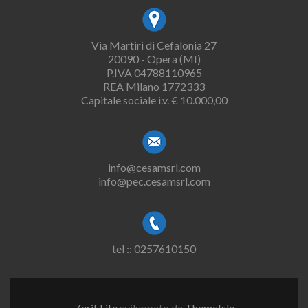
Via Martiri di Cefalonia 27
20090 - Opera (MI)
P.IVA 04788110965
REA Milano 1772333
Capitale sociale i.v. € 10.000,00
info@cesamsrl.com
info@pec.cesamsrl.com
tel :: 0257610150
Zerif Lite
sviluppato da
ThemeIsle