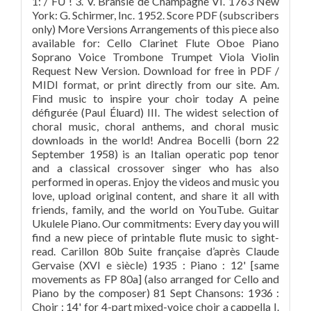
1: / FǛ ! 3. V. Bransle de Champagne VI. 1763 New
York: G. Schirmer, Inc. 1952. Score PDF (subscribers
only) More Versions Arrangements of this piece also
available for: Cello Clarinet Flute Oboe Piano
Soprano Voice Trombone Trumpet Viola Violin
Request New Version. Download for free in PDF /
MIDI format, or print directly from our site. Am.
Find music to inspire your choir today A peine
défigurée (Paul Éluard) III. The widest selection of
choral music, choral anthems, and choral music
downloads in the world! Andrea Bocelli (born 22
September 1958) is an Italian operatic pop tenor
and a classical crossover singer who has also
performed in operas. Enjoy the videos and music you
love, upload original content, and share it all with
friends, family, and the world on YouTube. Guitar
Ukulele Piano. Our commitments: Every day you will
find a new piece of printable flute music to sight-
read. Carillon 80b Suite française d’après Claude
Gervaise (XVI e siècle) 1935 : Piano : 12' [same
movements as FP 80a] (also arranged for Cello and
Piano by the composer) 81 Sept Chansons: 1936 :
Choir : 14' for 4-part mixed-voice choir a cappella I.