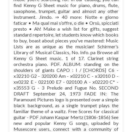
find Kenny G Sheet music for piano, drums, flute,
saxophone, trumpet, guitar and almost any other
instrument. Jimdo. ⇒ 40 more: Notte e giorno
faticar • Ma qual mai s’offre, o die • Orsù, spicciati
presto • Ah! Make a wish list for gifts, suggest
standard repertoire, let students know which books
to buy, boast about pieces you've mastered: Music
Lists are as unique as the musician! Schirmer’s
Library of Musical Classics, No. Info. pa Browse all
Kenny G Sheet music. 1 of 17. Clarinet string
orchestra piano. PDF. ALBUM: standing on the
shoulders of giants CAPO : I / [CHORDS] C6 -
x32210 G2 - 320200 Am - x02210 C - x32010 D -
xx0232 E - 022100 E7 - 020100 A - x02220 C* -
x35553 G - 3 Prelude and Fugue No. SECOND
DRAFT September 24, 1973 FADE IN: The
Paramount Pictures logo is presented over a simple
black background, as a single trumpet plays the
familiar theme of a waltz. Free Scores for classical
guitar - PDF Johann Kaspar Mertz (1806-1856) See
new and popular Kenny G songs, uploaded by
Musescore users, connect with a community of