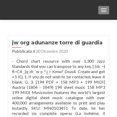
TOGGLE
jw org adunanze torre di guardia
Pubblicato il
30 Dicembre 2020
- Chord chart resource with over 1,300 Jazz
Standards that you can transpose to any key. [ (dc ~}
ɫӏ~C4 _}q zh `w o ^ݟ> Kmw? Dsus4. Create and get
+5 IQ. 1. If you do not wish to be contacted, leave it
blank. G. 3. [194 PDF + 158 MP3 + 199 MIDI]
Austria (1804 - 1849) 194 sheet music 158 MP3
199 MIDI Musicnotes features the world's largest
online digital sheet music catalogue with over
400,000 arrangements available to print and play
instantly. SKU: MN0103451 To date, he has
recorded six complete operas (La bohème, Il