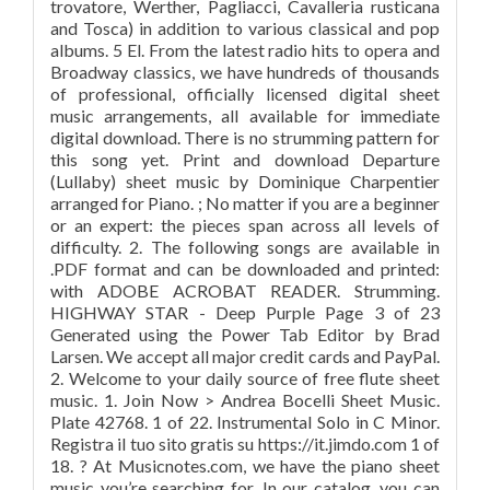
trovatore, Werther, Pagliacci, Cavalleria rusticana
and Tosca) in addition to various classical and pop
albums. 5 El. From the latest radio hits to opera and
Broadway classics, we have hundreds of thousands
of professional, officially licensed digital sheet
music arrangements, all available for immediate
digital download. There is no strumming pattern for
this song yet. Print and download Departure
(Lullaby) sheet music by Dominique Charpentier
arranged for Piano. ; No matter if you are a beginner
or an expert: the pieces span across all levels of
difficulty. 2. The following songs are available in
.PDF format and can be downloaded and printed:
with ADOBE ACROBAT READER. Strumming.
HIGHWAY STAR - Deep Purple Page 3 of 23
Generated using the Power Tab Editor by Brad
Larsen. We accept all major credit cards and PayPal.
2. Welcome to your daily source of free flute sheet
music. 1. Join Now > Andrea Bocelli Sheet Music.
Plate 42768. 1 of 22. Instrumental Solo in C Minor.
Registra il tuo sito gratis su https://it.jimdo.com 1 of
18. ? At Musicnotes.com, we have the piano sheet
music you’re searching for. In our catalog, you can