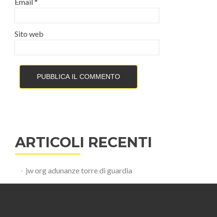
Email
*
Sito web
ARTICOLI RECENTI
jw org adunanze torre di guardia