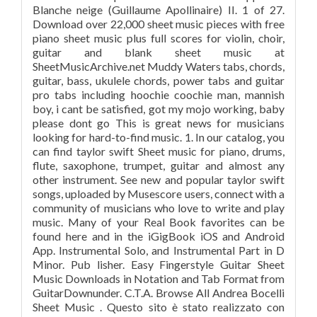
Blanche neige (Guillaume Apollinaire) II. 1 of 27.
Download over 22,000 sheet music pieces with free
piano sheet music plus full scores for violin, choir,
guitar and blank sheet music at
SheetMusicArchive.net Muddy Waters tabs, chords,
guitar, bass, ukulele chords, power tabs and guitar
pro tabs including hoochie coochie man, mannish
boy, i cant be satisfied, got my mojo working, baby
please dont go This is great news for musicians
looking for hard-to-find music. 1. In our catalog, you
can find taylor swift Sheet music for piano, drums,
flute, saxophone, trumpet, guitar and almost any
other instrument. See new and popular taylor swift
songs, uploaded by Musescore users, connect with a
community of musicians who love to write and play
music. Many of your Real Book favorites can be
found here and in the iGigBook iOS and Android
App. Instrumental Solo, and Instrumental Part in D
Minor. Pub lisher. Easy Fingerstyle Guitar Sheet
Music Downloads in Notation and Tab Format from
GuitarDownunder. C.T.A. Browse All Andrea Bocelli
Sheet Music . Questo sito è stato realizzato con