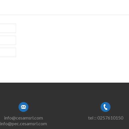
info@cesamsrl.com
tel :: 0257610150
info@pec.cesamsrl.com