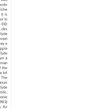
 modo
giche
it is
or in
 ÐÐ
, des
Clyde
-town
way e
oppia
Clyde
m â
woman
f the
a lot
. The
exas
Clyde
blic.
onnie
1983)
n. Az