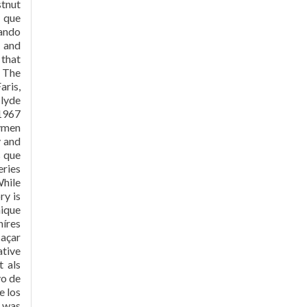
stnut
 que
bando
e and
 that
. The
aris,
Clyde
1967
aymen
y and
s que
eries
While
ry is
hique
híres
caçar
ative
t als
yo de
e los
1 was