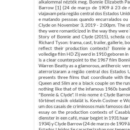
alkalommal nézték meg. Bonnie Elizabeth Par
Barrow [1] (24 de março de 1909 â 23 de
viajavam pela região central dos Estados Un
e matando pessoas quando encurralados ou c
Clyde on November 3, 2019 - 2:00pm. The story
they were romanticized in the way they were is
Story of Bonnie and Clyde (2015), scheda com
Richard Tyson: trama, cast, trailer, gallerie,
reflect their production contexts? Bonnie
volledige film HD Zij werd in 1910 geboren i
is a clear counterpoint to the 1967 film Bon
Warren Beatty as a glamorous, antiheroic ver
aterrorizaram a região central dos Estados U
presents three films that coordinate with 
Queen and Slim are a black couple on the run
nothing like that of the infamous 1960s bandit
"Bonnie & Clyde". Il mio nome è Clyde Barrow.
történet másik oldalát is. Kevin Costner e W
um dos casais de criminosos mais famosos da hi
essay on the production contexts of Casabl
dienster in een café, maar begint in 1931 haar 
1934) y Clyde Barrow (24 de marzo de 1909 â 
Estados Unidos.Se caracterizaban por tenerse 