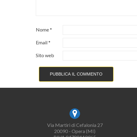
Nome
*
Email
*
Sito web
Via Martiri di Cefalonia 27
20090 - Opera (MI)