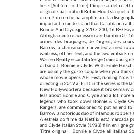
here. [Sul film In Time] L'impresa del reietto
originale sia il mito di Robin Hood sia quello 
di un Potere che ha amplificato la disuguagli
important to understand that Casablanca adhere
Bonnie And Clyde.jpg 320 × 240; 16 ÐÐ Fay
Abbigliamento e accessori per bambini 0 - 16 
armes, des braquages, de l'argent, des cours
Barrow, a charismatic convicted armed robb
waitress, off her feet, and the two embark o
Warren Beatty e cantata Serge Gainsbourg e Br
di banditi Bonnie e Clyde. With Emile Hirsch
are usually the go-to couple when you think o
whose movie opens AFI Fest, running Nov. 14
directing in 2019 â¦ First in the series is the
New Hollywood era because it broke many cin
less about Bonnie and Clyde and a lot more
legends who took down Bonnie & Clyde Ov
Rangers, are commissioned to put an end to
Barrow, a notorious duo of infamous robbers a
A estreia do filme da Netflix está marcada
and Clyde Italian Style (1983) film en ligne 
Titre original : Bonnie e Clyde all'italiana 