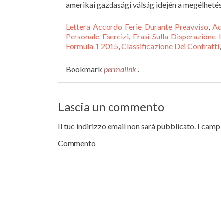
amerikai gazdasági válság idején a megélhet
Lettera Accordo Ferie Durante Preavviso
,
Ad
Personale Esercizi
,
Frasi Sulla Disperazione
Formula 1 2015
,
Classificazione Dei Contratti
,
Bookmark
permalink
.
Lascia un commento
Il tuo indirizzo email non sarà pubblicato.
I campi
Commento