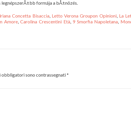
és legnépszerÅ±bb formája a bÅ±nözés.
riana Concetta Bisaccia
,
Letto Verona Groupon Opinioni
,
La Le
 In Amore
,
Carolina Crescentini Età
,
9 Smorfia Napoletana
,
Mond
 obbligatori sono contrassegnati
*