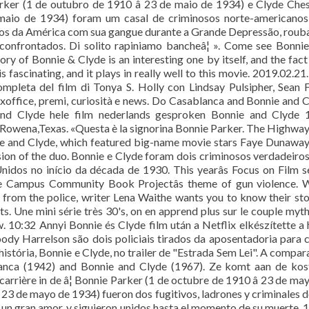
ker (1 de outubro de 1910 â 23 de maio de 1934) e Clyde Che
 maio de 1934) foram um casal de criminosos norte-americanos
idos da América com sua gangue durante a Grande Depressão, rou
onfrontados. Di solito rapiniamo bancheâ¦ ». Come see Bonni
 of Bonnie & Clyde is an interesting one by itself, and the fact
 fascinating, and it plays in really well to this movie. 2019.02.21
pleta del film di Tonya S. Holly con Lindsay Pulsipher, Sean F
 boxoffice, premi, curiosità e news. Do Casablanca and Bonnie and 
 and Clyde hele film nederlands gesproken Bonnie and Clyde 
n Rowena,Texas. «Questa è la signorina Bonnie Parker. The Highw
nie and Clyde, which featured big-name movie stars Faye Dunawa
sion of the duo. Bonnie e Clyde foram dois criminosos verdadeiro
nidos no início da década de 1930. This yearâs Focus on Film s
the Campus Community Book Projectâs theme of gun violence. 
 from the police, writer Lena Waithe wants you to know their sto
s. Une mini série très 30's, on en apprend plus sur le couple myt
 10:32 Annyi Bonnie és Clyde film után a Netflix elkészítette a 
oody Harrelson são dois policiais tirados da aposentadoria para 
stória, Bonnie e Clyde, no trailer de "Estrada Sem Lei". A compar
anca (1942) and Bonnie and Clyde (1967). Ze komt aan de kos
carrière in de â¦ Bonnie Parker (1 de octubre de 1910 â 23 de ma
23 de mayo de 1934) fueron dos fugitivos, ladrones y criminales d
un gran amor, y siguieron unidos hasta el momento de su muerte. 