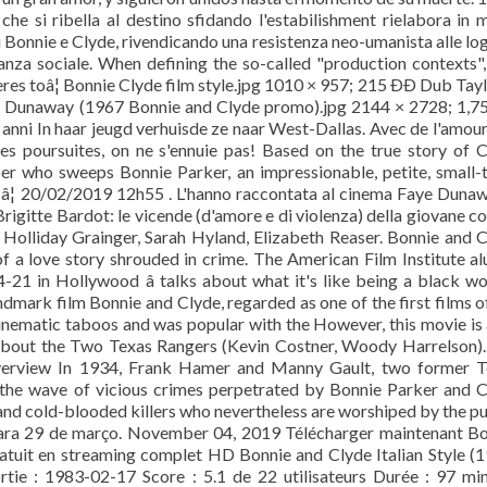
 che si ribella al destino sfidando l'estabilishment rielabora in
di Bonnie e Clyde, rivendicando una resistenza neo-umanista alle lo
anza sociale. When defining the so-called "production contexts", 
s toâ¦ Bonnie Clyde film style.jpg 1010 × 957; 215 ÐÐ Dub Tayl
e Dunaway (1967 Bonnie and Clyde promo).jpg 2144 × 2728; 1,75
anni In haar jeugd verhuisde ze naar West-Dallas. Avec de l'amour
es poursuites, on ne s'ennuie pas! Based on the true story of 
er who sweeps Bonnie Parker, an impressionable, petite, small
n â¦ 20/02/2019 12h55 . L'hanno raccontata al cinema Faye Duna
igitte Bardot: le vicende (d'amore e di violenza) della giovane c
, Holliday Grainger, Sarah Hyland, Elizabeth Reaser. Bonnie and 
f a love story shrouded in crime. The American Film Institute alu
-21 in Hollywood â talks about what it's like being a black 
 landmark film Bonnie and Clyde, regarded as one of the first films o
ematic taboos and was popular with the However, this movie is 
 about the Two Texas Rangers (Kevin Costner, Woody Harrelson)
erview In 1934, Frank Hamer and Manny Gault, two former T
 the wave of vicious crimes perpetrated by Bonnie Parker and 
nd cold-blooded killers who nevertheless are worshiped by the pu
 para 29 de março. November 04, 2019 Télécharger maintenant B
gratuit en streaming complet HD Bonnie and Clyde Italian Style (
Sortie : 1983-02-17 Score : 5.1 de 22 utilisateurs Durée : 97 mi