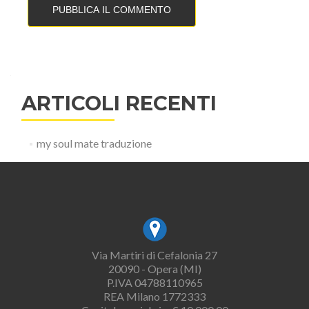
ARTICOLI RECENTI
my soul mate traduzione
Via Martiri di Cefalonia 27
20090 - Opera (MI)
P.IVA 04788110965
REA Milano 1772333