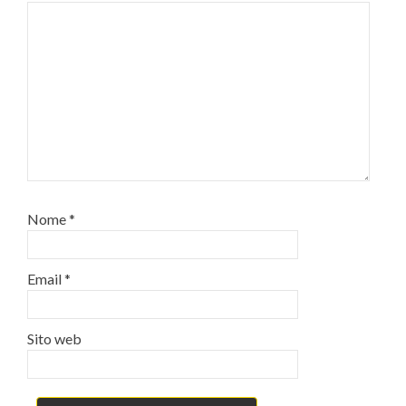
Nome
*
Email
*
Sito web