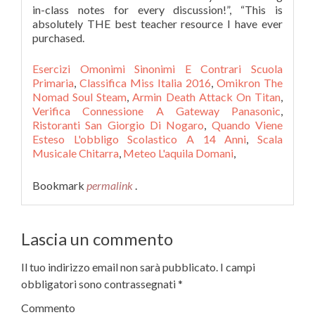
Esercizi Omonimi Sinonimi E Contrari Scuola
Primaria
,
Classifica Miss Italia 2016
,
Omikron The
Nomad Soul Steam
,
Armin Death Attack On Titan
,
Verifica Connessione A Gateway Panasonic
,
Ristoranti San Giorgio Di Nogaro
,
Quando Viene
Esteso L'obbligo Scolastico A 14 Anni
,
Scala
Musicale Chitarra
,
Meteo L'aquila Domani
,
Bookmark
permalink
.
Lascia un commento
Il tuo indirizzo email non sarà pubblicato.
I campi
obbligatori sono contrassegnati
*
Commento