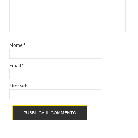
Nome
*
Email
*
Sito web