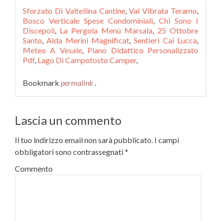
Sforzato Di Valtellina Cantine
,
Val Vibrata Teramo
,
Bosco Verticale Spese Condominiali
,
Chi Sono I
Discepoli
,
La Pergola Menù Marsala
,
25 Ottobre
Santo
,
Alda Merini Magnificat
,
Sentieri Cai Lucca
,
Meteo A Vesale
,
Piano Didattico Personalizzato
Pdf
,
Lago Di Campotosto Camper
,
Bookmark
permalink
.
Lascia un commento
Il tuo indirizzo email non sarà pubblicato.
I campi
obbligatori sono contrassegnati
*
Commento