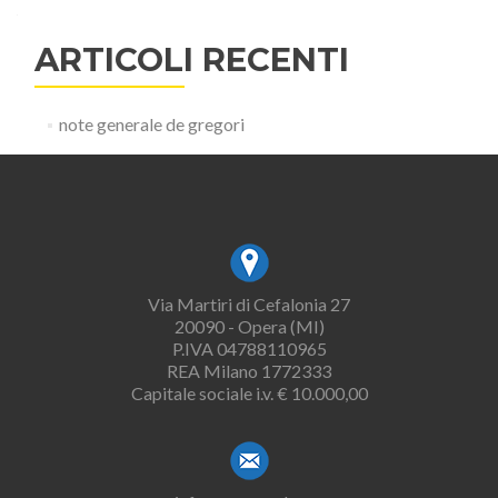
ARTICOLI RECENTI
note generale de gregori
Via Martiri di Cefalonia 27
20090 - Opera (MI)
P.IVA 04788110965
REA Milano 1772333
Capitale sociale i.v. € 10.000,00