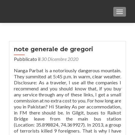
TOGGLE
note generale de gregori
Pubblicato il
30 Dicembre 2020
Nanga Parbat is a notoriously dangerous mountain.
They summited at 5:45 p.m. in warm, clear weather.
Disclosure: As a traveler, I use all the companies I
recommend and you should know that, if you buy
any service through any of these links, I get a small
commission at no extra cost to you. For how long are
you in Pakistan? Hi Stanley As per accommodation,
in FM there should be. In Gilgit, buses to Raikot
Bridge leave from the main bus station
(Location: 35.898824, 74.369927). In 2013, a group
of terrorists killed 9 foreigners. That is why I have