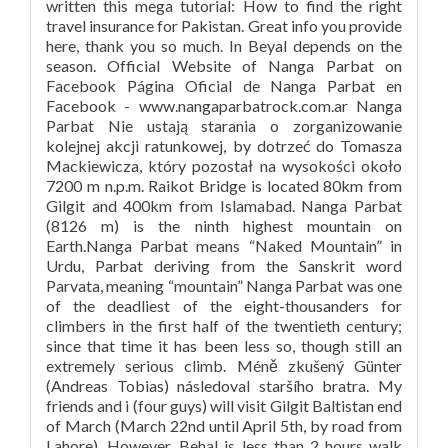
written this mega tutorial: How to find the right
travel insurance for Pakistan. Great info you provide
here, thank you so much. In Beyal depends on the
season. Official Website of Nanga Parbat on
Facebook Página Oficial de Nanga Parbat en
Facebook - www.nangaparbatrock.com.ar Nanga
Parbat Nie ustają starania o zorganizowanie
kolejnej akcji ratunkowej, by dotrzeć do Tomasza
Mackiewicza, który pozostał na wysokości około
7200 m n.p.m. Raikot Bridge is located 80km from
Gilgit and 400km from Islamabad. Nanga Parbat
(8126 m) is the ninth highest mountain on
Earth.Nanga Parbat means “Naked Mountain” in
Urdu, Parbat deriving from the Sanskrit word
Parvata, meaning “mountain” Nanga Parbat was one
of the deadliest of the eight-thousanders for
climbers in the first half of the twentieth century;
since that time it has been less so, though still an
extremely serious climb. Méně zkušený Günter
(Andreas Tobias) následoval staršího bratra. My
friends and i (four guys) will visit Gilgit Baltistan end
of March (March 22nd until April 5th, by road from
Lahore). However, Behal is less than 2 hours walk