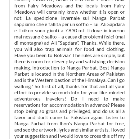
from Fairy Meadows and the locals from Fairy
Meadows will certainly know whether it is open or
not. La spedizione invernale sul Nanga Parbat
sappiamo che è fallita per un soffio – lui, Ali Sapdara
e Txikon sono giunti a 7.830 mt, lì dove in inverno
mai nessuno è salito – a causa di problemi fisici (mal
di montagna) ad Ali “Sapdara”. Thanks. While there,
you will also trap animals for food and clothing.
Have you been to Bolivia? The rules are simple, but
there is room for clever play and satisfying decision
making. Introduction to Nanga Parbat. Best Nanga
Parbat is located in the Northern Areas of Pakistan
and is the Western bastion of the Himalaya. Can I go
walking? So first of all, thanks for that and all your
effort to provide so much info for your like-minded
adventurous travelers! Do I need to make
reservations for accommodation in advance? Please
stop being so gross and privileged, and do us all a
favor and don’t come to Pakistan again. Listen to
Nanga Parbat from Ihon's Nanga Parbat for free,
and see the artwork, lyrics and similar artists. I loved
your suggestion and I would love to cross this off my