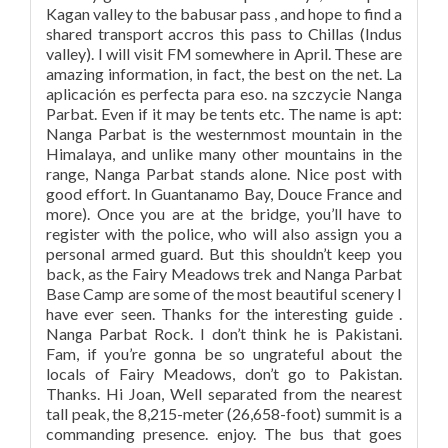
Kagan valley to the babusar pass , and hope to find a
shared transport accros this pass to Chillas (Indus
valley). I will visit FM somewhere in April. These are
amazing information, in fact, the best on the net. La
aplicación es perfecta para eso. na szczycie Nanga
Parbat. Even if it may be tents etc. The name is apt:
Nanga Parbat is the westernmost mountain in the
Himalaya, and unlike many other mountains in the
range, Nanga Parbat stands alone. Nice post with
good effort. In Guantanamo Bay, Douce France and
more). Once you are at the bridge, you’ll have to
register with the police, who will also assign you a
personal armed guard. But this shouldn’t keep you
back, as the Fairy Meadows trek and Nanga Parbat
Base Camp are some of the most beautiful scenery I
have ever seen. Thanks for the interesting guide .
Nanga Parbat Rock. I don’t think he is Pakistani.
Fam, if you’re gonna be so ungrateful about the
locals of Fairy Meadows, don’t go to Pakistan.
Thanks. Hi Joan, Well separated from the nearest
tall peak, the 8,215-meter (26,658-foot) summit is a
commanding presence. enjoy. The bus that goes