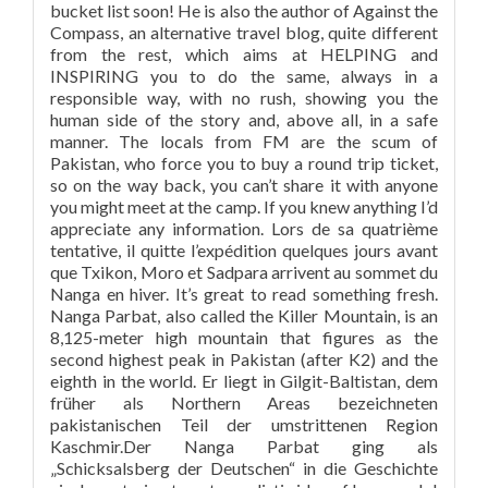
bucket list soon! He is also the author of Against the
Compass, an alternative travel blog, quite different
from the rest, which aims at HELPING and
INSPIRING you to do the same, always in a
responsible way, with no rush, showing you the
human side of the story and, above all, in a safe
manner. The locals from FM are the scum of
Pakistan, who force you to buy a round trip ticket,
so on the way back, you can’t share it with anyone
you might meet at the camp. If you knew anything I’d
appreciate any information. Lors de sa quatrième
tentative, il quitte l’expédition quelques jours avant
que Txikon, Moro et Sadpara arrivent au sommet du
Nanga en hiver. It’s great to read something fresh.
Nanga Parbat, also called the Killer Mountain, is an
8,125-meter high mountain that figures as the
second highest peak in Pakistan (after K2) and the
eighth in the world. Er liegt in Gilgit-Baltistan, dem
früher als Northern Areas bezeichneten
pakistanischen Teil der umstrittenen Region
Kaschmir.Der Nanga Parbat ging als
„Schicksalsberg der Deutschen“ in die Geschichte