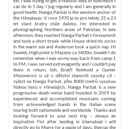
ein. I was trying to get a realistic idea of how much I
can do in 1 day. I jog regularly and I am generally in
good health. Nanga Parbat is the western anchor of
the Himalayas. V roce 1970 je to pro tehdy 25 a 23
let staré bratry stále daleko. I’m interested in
photographing Northern areas of Pakistan. In late
afternoon, they reached Nanga Parbat’s foresummit
and took a short break while House dried his socks
in the warm sun and Anderson took a quick nap. Hi
Swaleh, High point is Mazeno La 5400m. Swaleh I do
remember when I was on my way back from camp 1
to FM, I was served extravagantly and I couldn’t pay
them in return, tbh. Bratři Reinhold a Gunter
Messnerovi si už v dětství stanovili vysoký cíl -
vylézt na Nanga Parbat, přes 8000 metrů vysokou
Nahou horu v Himalájích. Nanga Parbat is a new
progressive death metal band founded in 2019 by
experienced and accomplished musicians coming
from acknowledged bands in the Italian scene
touring both nationwide and worldwide. Thanks and
looking forward to your next trip – always an
inspiration Fist after landing in islamabad i will
directly go to Murre for a ouple of days, then up the