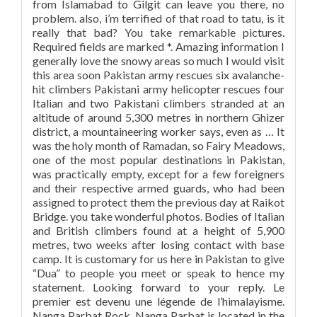
from Islamabad to Gilgit can leave you there, no
problem. also, i’m terrified of that road to tatu, is it
really that bad? You take remarkable pictures.
Required fields are marked *. Amazing information I
generally love the snowy areas so much I would visit
this area soon Pakistan army rescues six avalanche-
hit climbers Pakistani army helicopter rescues four
Italian and two Pakistani climbers stranded at an
altitude of around 5,300 metres in northern Ghizer
district, a mountaineering worker says, even as … It
was the holy month of Ramadan, so Fairy Meadows,
one of the most popular destinations in Pakistan,
was practically empty, except for a few foreigners
and their respective armed guards, who had been
assigned to protect them the previous day at Raikot
Bridge. you take wonderful photos. Bodies of Italian
and British climbers found at a height of 5,900
metres, two weeks after losing contact with base
camp. It is customary for us here in Pakistan to give
“Dua” to people you meet or speak to hence my
statement. Looking forward to your reply. Le
premier est devenu une légende de l’himalayisme.
Nanga Parbat Rock. Nanga Parbat is located in the