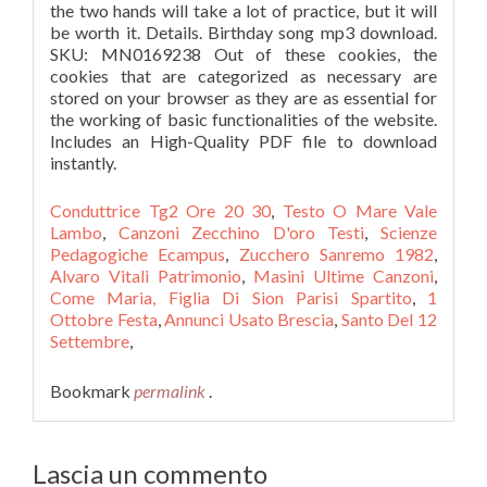
Conduttrice Tg2 Ore 20 30
,
Testo O Mare Vale
Lambo
,
Canzoni Zecchino D'oro Testi
,
Scienze
Pedagogiche Ecampus
,
Zucchero Sanremo 1982
,
Alvaro Vitali Patrimonio
,
Masini Ultime Canzoni
,
Come Maria, Figlia Di Sion Parisi Spartito
,
1
Ottobre Festa
,
Annunci Usato Brescia
,
Santo Del 12
Settembre
,
Bookmark
permalink
.
Lascia un commento