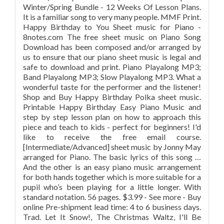
Winter/Spring Bundle - 12 Weeks Of Lesson Plans.
It is a familiar song to very many people. MMF Print.
Happy Birthday to You Sheet music for Piano -
8notes.com The free sheet music on Piano Song
Download has been composed and/or arranged by
us to ensure that our piano sheet music is legal and
safe to download and print. Piano Playalong MP3;
Band Playalong MP3; Slow Playalong MP3. What a
wonderful taste for the performer and the listener!
Shop and Buy Happy Birthday Polka sheet music.
Printable Happy Birthday Easy Piano Music and
step by step lesson plan on how to approach this
piece and teach to kids - perfect for beginners! I'd
like to receive the free email course.
[Intermediate/Advanced] sheet music by Jonny May
arranged for Piano. The basic lyrics of this song …
And the other is an easy piano music arrangement
for both hands together which is more suitable for a
pupil who’s been playing for a little longer. With
standard notation. 56 pages. $3.99 - See more - Buy
online Pre-shipment lead time: 4 to 6 business days.
Trad. Let It Snow!, The Christmas Waltz, I'll Be