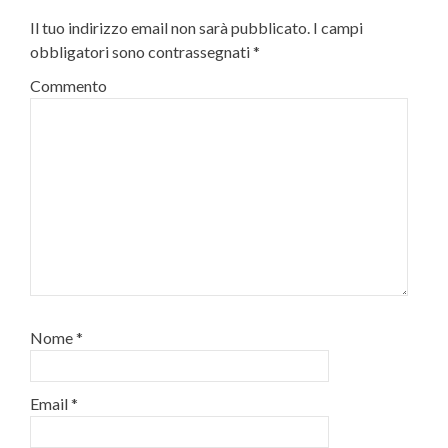
Il tuo indirizzo email non sarà pubblicato.
I campi
obbligatori sono contrassegnati
*
Commento
Nome
*
Email
*