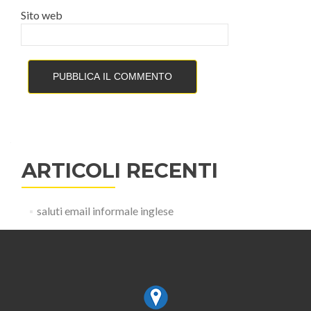
Sito web
ARTICOLI RECENTI
saluti email informale inglese