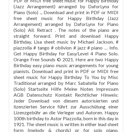
PDF or MIDI free sheet music for Happy Birthday
(Jazz Arrangement) arranged by DaforLynx for
Piano (Solo) ... Download and print in PDF or MIDI
free sheet music for Happy Birthday (Jazz
Arrangement) arranged by DaforLynx for Piano
(Solo) All. Retract . The notes of the piano are
straight forward. Print and download Happy
Birthday, Lisa sheet music by Michael Jackson. #
piazzolla # tango # oblivion # jazz # piano … Info.
Get Happy Birthday for Easy/Level 4 Piano Solo.
Orange Free Sounds © 2021. Here are two Happy
Birthday easy piano music arrangements for young
pianists. Download and print in PDF or MIDI free
sheet music for Happy Birthday To You by Misc
Traditional arranged by Marc Sabatella for Piano
(Solo) Startseite Hilfe Meine Noten Impressum
AGB Datenschutz Kontakt Rechtlicher Hinweis:
Jeder Download von diesem autorisierten und
lizenzierten Service führt zur Ausschütung einer
Lizenzgebühr an die Verleger und Autoren. Happy
100th birthday to Astor Piazzolla, born in this day in
1921. The sheet music is written in either lead sheet
form (melody & chords) or for solo piano.