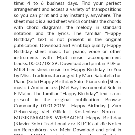
time: 4 to 6 business days. Find your perfect
arrangement and access a variety of transpositions
so you can print and play instantly, anywhere. The
sheet music is a lead sheet which contains the chords
with chord diagrams, the melody in standard
notation, and the lyrics. The familiar "Happy
Birthday" text is not present in the original
publication. Download and Print top quality Happy
Birthday sheet music for piano, voice or other
instruments with Mp3 music accompaniment
tracks. 00:00 / 03:39 . Download and print in PDF or
MIDI free sheet music for Happy Birthday To You
by Misc Traditional arranged by Marc Sabatella for
Piano (Solo) Happy Birthday Suite Piano solo [Sheet
music + Audio access] Mel Bay. Instrumental Solo in
F Major. The familiar "Happy Birthday" text is not
present in the original publication. Browse
Community. 01.01.2019 - Happy Birthday | Zum
Geburtstag viel Glück | Kostenlose Noten –
MUSIKPARADIES WIESBADEN Happy Birthday
(Klavier Solo) Traditional >>> KLICK auf die Noten
um Reinzuhören <<< Mehr Download and print in