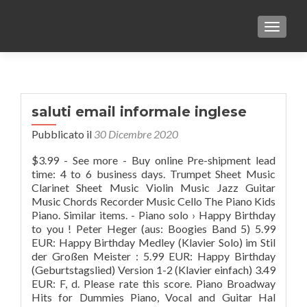
TOGGLE
saluti email informale inglese
Pubblicato il
30 Dicembre 2020
$3.99 - See more - Buy online Pre-shipment lead
time: 4 to 6 business days. Trumpet Sheet Music
Clarinet Sheet Music Violin Music Jazz Guitar
Music Chords Recorder Music Cello The Piano Kids
Piano. Similar items. - Piano solo › Happy Birthday
to you ! Peter Heger (aus: Boogies Band 5) 5.99
EUR: Happy Birthday Medley (Klavier Solo) im Stil
der Großen Meister : 5.99 EUR: Happy Birthday
(Geburtstagslied) Version 1-2 (Klavier einfach) 3.49
EUR: F, d. Please rate this score. Piano Broadway
Hits for Dummies Piano, Vocal and Guitar Hal