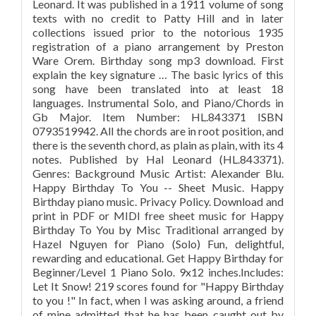
Leonard. It was published in a 1911 volume of song
texts with no credit to Patty Hill and in later
collections issued prior to the notorious 1935
registration of a piano arrangement by Preston
Ware Orem. Birthday song mp3 download. First
explain the key signature … The basic lyrics of this
song have been translated into at least 18
languages. Instrumental Solo, and Piano/Chords in
Gb Major. Item Number: HL.843371 ISBN
0793519942. All the chords are in root position, and
there is the seventh chord, as plain as plain, with its 4
notes. Published by Hal Leonard (HL.843371).
Genres: Background Music Artist: Alexander Blu.
Happy Birthday To You -- Sheet Music. Happy
Birthday piano music. Privacy Policy. Download and
print in PDF or MIDI free sheet music for Happy
Birthday To You by Misc Traditional arranged by
Hazel Nguyen for Piano (Solo) Fun, delightful,
rewarding and educational. Get Happy Birthday for
Beginner/Level 1 Piano Solo. 9x12 inches.Includes:
Let It Snow! 219 scores found for "Happy Birthday
to you !" In fact, when I was asking around, a friend
of mine admitted that he has been caught out by