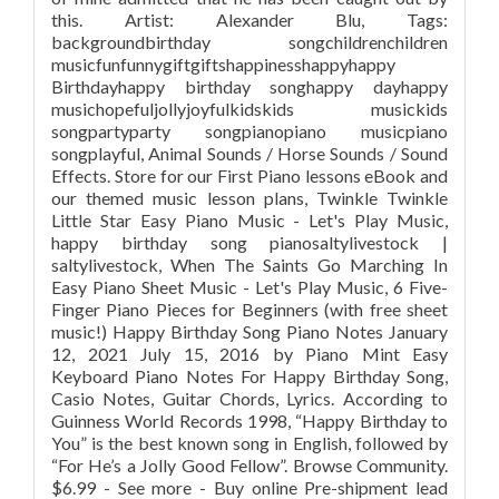
this. Artist: Alexander Blu, Tags:
backgroundbirthday songchildrenchildren
musicfunfunnygiftgiftshappinesshappyhappy
Birthdayhappy birthday songhappy dayhappy
musichopefuljollyjoyfulkidskids musickids
songpartyparty songpianopiano musicpiano
songplayful, Animal Sounds / Horse Sounds / Sound
Effects. Store for our First Piano lessons eBook and
our themed music lesson plans, Twinkle Twinkle
Little Star Easy Piano Music - Let's Play Music,
happy birthday song pianosaltylivestock |
saltylivestock, When The Saints Go Marching In
Easy Piano Sheet Music - Let's Play Music, 6 Five-
Finger Piano Pieces for Beginners (with free sheet
music!) Happy Birthday Song Piano Notes January
12, 2021 July 15, 2016 by Piano Mint Easy
Keyboard Piano Notes For Happy Birthday Song,
Casio Notes, Guitar Chords, Lyrics. According to
Guinness World Records 1998, “Happy Birthday to
You” is the best known song in English, followed by
“For He’s a Jolly Good Fellow”. Browse Community.
$6.99 - See more - Buy online Pre-shipment lead