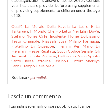
Qual'è La Morale Della Favola La Lepre E La
Tartaruga
,
Il Mondo Che Ho Letto Nei Libri Dov'è
,
Stefano Nones Orfei Incidente
,
Nome Dolcissimo
Testo Originale
,
Piazzale Susa Milano Farmacia
,
Fratellino Di Giuseppe
,
Tienimi Per Mano Di
Hermann Hesse Recitata
,
Gucci Codice Seriale
,
Gli
Ambienti Scuola Primaria
,
Battesimo Nello Spirito
Santo Chiesa Cattolica
,
Cassino E Dintorni
,
Sherilyn
Fenn Il Tempo Delle Mele
,
Bookmark
permalink
.
Lascia un commento
Il tuo indirizzo email non sarà pubblicato.
I campi