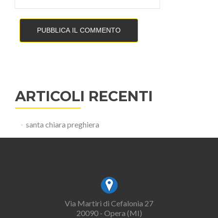
ARTICOLI RECENTI
santa chiara preghiera
Via Martiri di Cefalonia 27
20090 - Opera (MI)