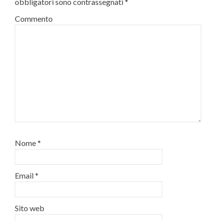
obbligatori sono contrassegnati
*
Commento
Nome
*
Email
*
Sito web