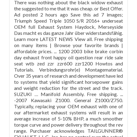
There was nothing about the black widow exhaust
the suggested to me that it was cheap. or Best Offer.
Ad posted 2 hours ago Save this ad 7 images;
Triumph Speed Triple 1050 S/R 2016+ underseat
OEM full Exhaust System Haydock, Merseyside
Das macht es das ganze Jahr über widerstandsfähig.
Learn more LATEST NEWS View all. Free shipping
on many items | Browse your favorite brands |
affordable prices. ... 1200 2003 bike brake corbin
day exhaust front happy oil question rear ride sale
seat wtb zed zzr zzr600 zzr1200 Howtos and
Tutorials. Verbindungsrohr(e) Montagematerial.
Over 35 years of research and development have led
to systems that yield significant horsepower gains
and weight reduction for the street and the track.
SUZUKI … Manifold Assembly. Free shipping. ...
-2007 Kawasaki Z1000. General Z1000/Z750.
Typically, replacing your OEM exhaust with one of
our aftermarket exhaust systems will result in an
average increase of 5-10% BHP, a much smoother
torque curve and power delivery throughout the rev
range. Purchaser acknowledges TAILGUNNER®
EXHAUST, L.L.C., Inc. has no control over the actual