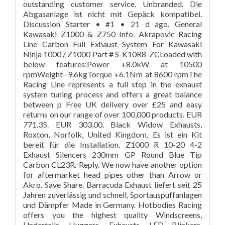
outstanding customer service. Unbranded. Die
Abgasanlage ist nicht mit Gepäck kompatibel.
Discussion Starter • #1 • 21 d ago. General
Kawasaki Z1000 & Z750 Info. Akrapovic Racing
Line Carbon Full Exhaust System For Kawasaki
Ninja 1000 / Z1000 Part # S-K10R8-ZCLoaded with
below features:Power +8.0kW at 10500
rpmWeight -9.6kgTorque +6.1Nm at 8600 rpmThe
Racing Line represents a full step in the exhaust
system tuning process and offers a great balance
between p Free UK delivery over £25 and easy
returns on our range of over 100,000 products. EUR
771.35. EUR 303,00. Black Widow Exhausts,
Roxton, Norfolk, United Kingdom. Es ist ein Kit
bereit für die Installation. Z1000 R 10-20 4-2
Exhaust Silencers 230mm GP Round Blue Tip
Carbon CL23R. Reply. We now have another option
for aftermarket head pipes other than Arrow or
Akro. Save Share. Barracuda Exhaust liefert seit 25
Jahren zuverlässig und schnell, Sportauspuffanlagen
und Dämpfer Made in Germany. Hotbodies Racing
offers you the highest quality Windscreens,
Undertails, Huggers, Exhausts, LED Blinkers,