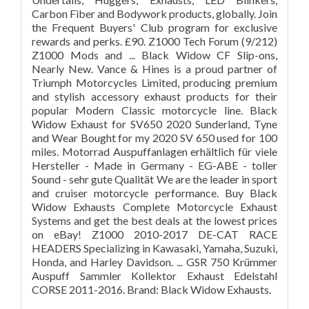
Carbon Fiber and Bodywork products, globally. Join
the Frequent Buyers' Club program for exclusive
rewards and perks. £90. Z1000 Tech Forum (9/212)
Z1000 Mods and ... Black Widow CF Slip-ons,
Nearly New. Vance & Hines is a proud partner of
Triumph Motorcycles Limited, producing premium
and stylish accessory exhaust products for their
popular Modern Classic motorcycle line. Black
Widow Exhaust for SV650 2020 Sunderland, Tyne
and Wear Bought for my 2020 SV 650 used for 100
miles. Motorrad Auspuffanlagen erhältlich für viele
Hersteller - Made in Germany - EG-ABE - toller
Sound - sehr gute Qualität We are the leader in sport
and cruiser motorcycle performance. Buy Black
Widow Exhausts Complete Motorcycle Exhaust
Systems and get the best deals at the lowest prices
on eBay! Z1000 2010-2017 DE-CAT RACE
HEADERS Specializing in Kawasaki, Yamaha, Suzuki,
Honda, and Harley Davidson. ... GSR 750 Krümmer
Auspuff Sammler Kollektor Exhaust Edelstahl
CORSE 2011-2016. Brand: Black Widow Exhausts.