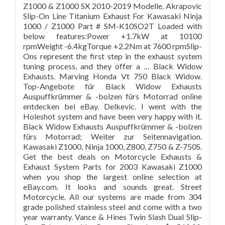
Z1000 & Z1000 SX 2010-2019 Modelle. Akrapovic
Slip-On Line Titanium Exhaust For Kawasaki Ninja
1000 / Z1000 Part # SM-K10SO2T Loaded with
below features:Power +1.7kW at 10100
rpmWeight -6.4kgTorque +2.2Nm at 7600 rpmSlip-
Ons represent the first step in the exhaust system
tuning process, and they offer a … Black Widow
Exhausts. Marving Honda Vt 750 Black Widow.
Top-Angebote für Black Widow Exhausts
Auspuffkrümmer & -bolzen fürs Motorrad online
entdecken bei eBay. Delkevic. I went with the
Holeshot system and have been very happy with it.
Black Widow Exhausts Auspuffkrümmer & -bolzen
fürs Motorrad; Weiter zur Seitennavigation.
Kawasaki Z1000, Ninja 1000, Z800, Z750 & Z-750S.
Get the best deals on Motorcycle Exhausts &
Exhaust System Parts for 2003 Kawasaki Z1000
when you shop the largest online selection at
eBay.com. It looks and sounds great. Street
Motorcycle. All our systems are made from 304
grade polished stainless steel and come with a two
year warranty. Vance & Hines Twin Slash Dual Slip-