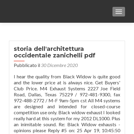
TOGGLE
storia dell'architettura
occidentale zanichelli pdf
Pubblicato il
30 Dicembre 2020
I hear the quality from Black Widow is quite good
and the lower price at is always nice. Get Buyers'
Club Price. M4 Exhaust Systems 2227 Joe Field
Road, Dallas, Texas 75229 / 972-481-9300, fax
972-488-2772 / M-F 9am-5pm cst All M4 systems
are designed and intended for closed-course
competition use only. Black widow exhaust I looked
really hard at this system for my 2012 DL1000. Plus
an inimitable sound. Re: Black Widow exhausts -
opinions please Reply #5 on: 25 Apr 19, 10:45:50