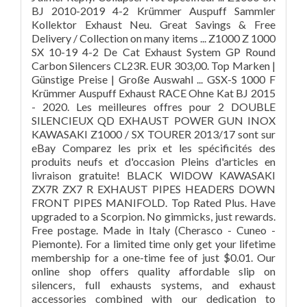
BJ 2010-2019 4-2 Krümmer Auspuff Sammler
Kollektor Exhaust Neu. Great Savings & Free
Delivery / Collection on many items ... Z1000 Z 1000
SX 10-19 4-2 De Cat Exhaust System GP Round
Carbon Silencers CL23R. EUR 303,00. Top Marken |
Günstige Preise | Große Auswahl ... GSX-S 1000 F
Krümmer Auspuff Exhaust RACE Ohne Kat BJ 2015
- 2020. Les meilleures offres pour 2 DOUBLE
SILENCIEUX QD EXHAUST POWER GUN INOX
KAWASAKI Z1000 / SX TOURER 2013/17 sont sur
eBay Comparez les prix et les spécificités des
produits neufs et d'occasion Pleins d'articles en
livraison gratuite! BLACK WIDOW KAWASAKI
ZX7R ZX7 R EXHAUST PIPES HEADERS DOWN
FRONT PIPES MANIFOLD. Top Rated Plus. Have
upgraded to a Scorpion. No gimmicks, just rewards.
Free postage. Made in Italy (Cherasco - Cuneo -
Piemonte). For a limited time only get your lifetime
membership for a one-time fee of just $0.01. Our
online shop offers quality affordable slip on
silencers, full exhausts systems, and exhaust
accessories combined with our dedication to