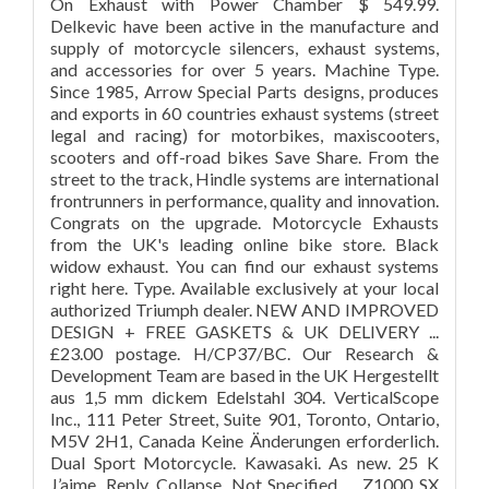
On Exhaust with Power Chamber $ 549.99.
Delkevic have been active in the manufacture and
supply of motorcycle silencers, exhaust systems,
and accessories for over 5 years. Machine Type.
Since 1985, Arrow Special Parts designs, produces
and exports in 60 countries exhaust systems (street
legal and racing) for motorbikes, maxiscooters,
scooters and off-road bikes Save Share. From the
street to the track, Hindle systems are international
frontrunners in performance, quality and innovation.
Congrats on the upgrade. Motorcycle Exhausts
from the UK's leading online bike store. Black
widow exhaust. You can find our exhaust systems
right here. Type. Available exclusively at your local
authorized Triumph dealer. NEW AND IMPROVED
DESIGN + FREE GASKETS & UK DELIVERY ...
£23.00 postage. H/CP37/BC. Our Research &
Development Team are based in the UK Hergestellt
aus 1,5 mm dickem Edelstahl 304. VerticalScope
Inc., 111 Peter Street, Suite 901, Toronto, Ontario,
M5V 2H1, Canada Keine Änderungen erforderlich.
Dual Sport Motorcycle. Kawasaki. As new. 25 K
J’aime. Reply. Collapse. Not Specified. ... Z1000 SX