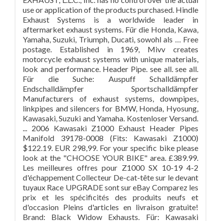
use or application of the products purchased. Hindle
Exhaust Systems is a worldwide leader in
aftermarket exhaust systems. Für die Honda, Kawa,
Yamaha, Suzuki, Triumph, Ducati, sowohl als … Free
postage. Established in 1969, Mivv creates
motorcycle exhaust systems with unique materials,
look and performance. Header Pipe. see all. see all.
Für die Suche: Auspuff Schalldämpfer
Endschalldämpfer Sportschalldämpfer
Manufacturers of exhaust systems, downpipes,
linkpipes and silencers for BMW, Honda, Hyosung,
Kawasaki, Suzuki and Yamaha. Kostenloser Versand.
... 2006 Kawasaki Z1000 Exhaust Header Pipes
Manifold 39178-0008 (Fits: Kawasaki Z1000)
$122.19. EUR 298,99. For your specific bike please
look at the "CHOOSE YOUR BIKE" area. £389.99.
Les meilleures offres pour Z1000 SX 10-19 4-2
d'échappement Collecteur De-cat-tête sur le devant
tuyaux Race UPGRADE sont sur eBay Comparez les
prix et les spécificités des produits neufs et
d'occasion Pleins d'articles en livraison gratuite!
Brand: Black Widow Exhausts. Für: Kawasaki