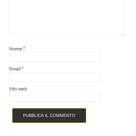
Nome
*
Email
*
Sito web