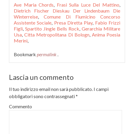
Ave Maria Chords
,
Frasi Sulla Luce Del Mattino
,
Dietrich Fischer Dieskau Der Lindenbaum Die
Winterreise
,
Comune Di Fiumicino Concorso
Assistente Sociale
,
Presa Diretta Play
,
Fabio Frizzi
Figli
,
Spartito Jingle Bells Rock
,
Gerarchia Militare
Usa
,
Citta Metropolitana Di Bologn
,
Anima Poesia
Merini
,
Bookmark
permalink
.
Lascia un commento
Il tuo indirizzo email non sarà pubblicato.
I campi
obbligatori sono contrassegnati
*
Commento