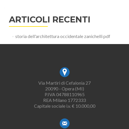
ARTICOLI RECENTI
storia dell'architettura occidentale zanichelli pdf
Via Martiri di Cefalonia 27
20090 - Opera (MI)
P.IVA 04788110965
REA Milano 1772333
Capitale sociale i.v. € 10.000,00